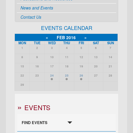
News and Events
Contact Us
EVENTS CALENDAR
«
FEB 2016
»
MON
TUE
WED
THU
FRI
SAT
SUN
1
2
3
4
5
6
7
8
9
10
11
12
13
14
15
16
17
18
19
20
21
22
23
24
25
26
27
28
29
EVENTS
FIND EVENTS