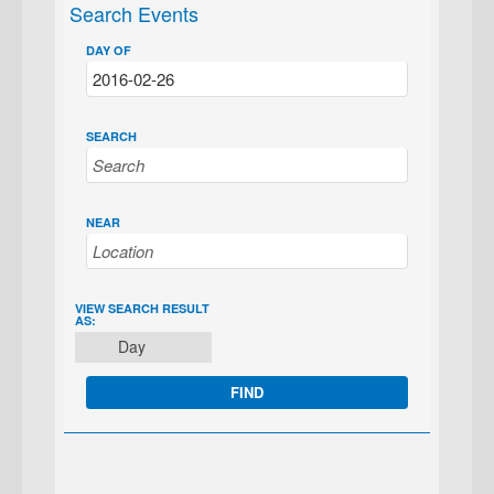
Search Events
DAY OF
SEARCH
NEAR
EVENT
VIEW SEARCH RESULT
AS:
VIEWS
Day
NAVIGATION