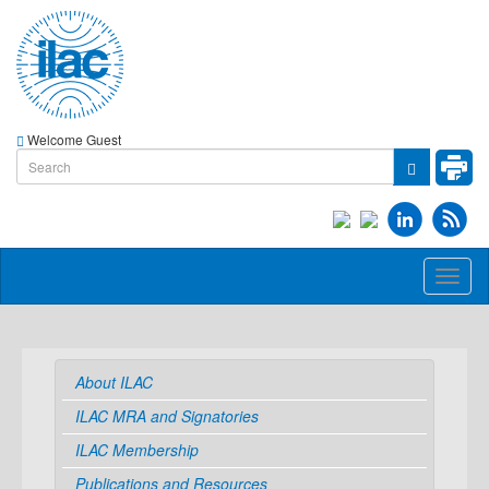
Welcome Guest
Toggl
naviga
About ILAC
ILAC MRA and Signatories
ILAC Membership
Publications and Resources