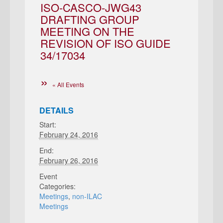
ISO-CASCO-JWG43
DRAFTING GROUP
MEETING ON THE
REVISION OF ISO GUIDE
34/17034
« All Events
DETAILS
Start:
February 24, 2016
End:
February 26, 2016
Event
Categories:
Meetings
,
non-ILAC
Meetings