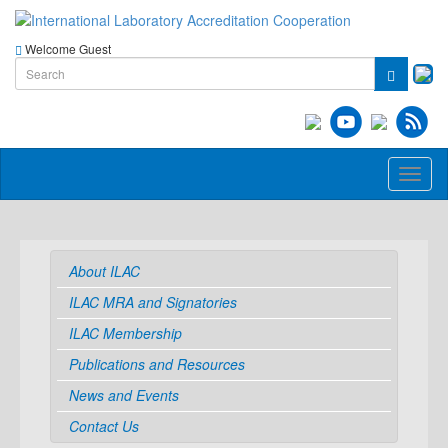
Welcome Guest
Toggl
naviga
About ILAC
ILAC MRA and Signatories
ILAC Membership
Publications and Resources
News and Events
Contact Us