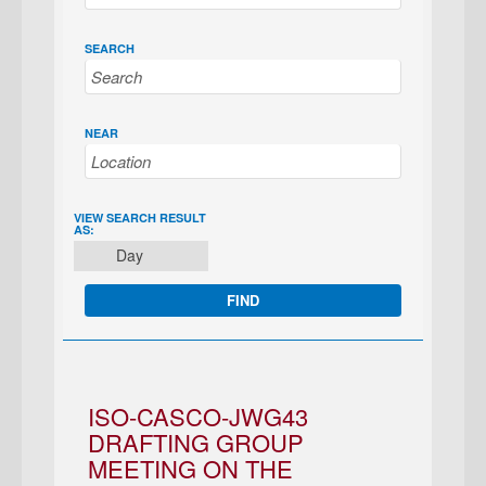
SEARCH
NEAR
EVENT
VIEW SEARCH RESULT
AS:
VIEWS
Day
NAVIGATION
ISO-CASCO-JWG43
DRAFTING GROUP
MEETING ON THE