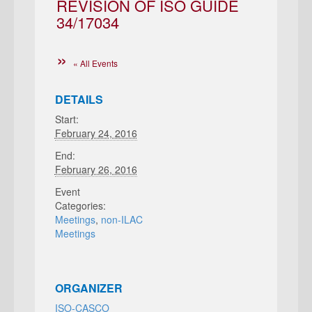
REVISION OF ISO GUIDE
34/17034
« All Events
DETAILS
Start:
February 24, 2016
End:
February 26, 2016
Event
Categories:
Meetings
,
non-ILAC
Meetings
ORGANIZER
ISO-CASCO