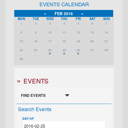
EVENTS CALENDAR
«
FEB 2016
»
MON
TUE
WED
THU
FRI
SAT
SUN
1
2
3
4
5
6
7
8
9
10
11
12
13
14
15
16
17
18
19
20
21
22
23
24
25
26
27
28
29
EVENTS
FIND EVENTS
Search Events
DAY OF