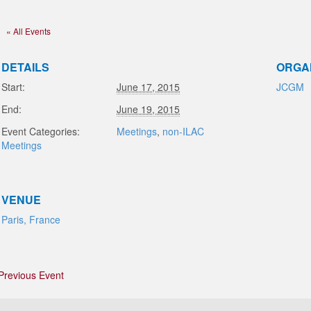
« All Events
DETAILS
ORGA
Start:
June 17, 2015
JCGM
End:
June 19, 2015
Event Categories:
Meetings
,
non-ILAC
Meetings
VENUE
Paris, France
Previous Event