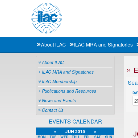
About ILAC
ILAC MRA and Signatories
About ILAC
ILAC MRA and Signatories
ILAC Membership
Sea
Publications and Resources
DA
News and Events
Contact Us
EVENTS CALENDAR
«
JUN 2015
»
J
MON
TUE
WED
THU
FRI
SAT
SUN