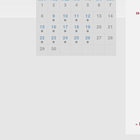
1
2
3
4
5
6
7
8
9
10
11
12
13
14
15
16
17
18
19
20
21
22
23
24
25
26
27
28
29
30
« 