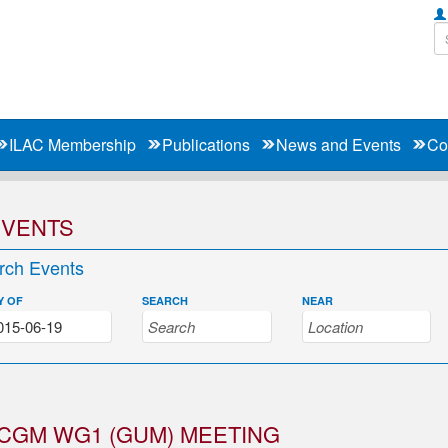
ILAC Membership
Publications
News and Events
Co
EVENTS
rch Events
Y OF
SEARCH
NEAR
CGM WG1 (GUM) MEETING