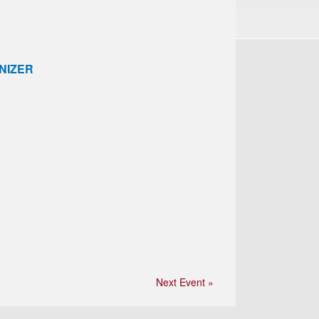
NIZER
Next Event »