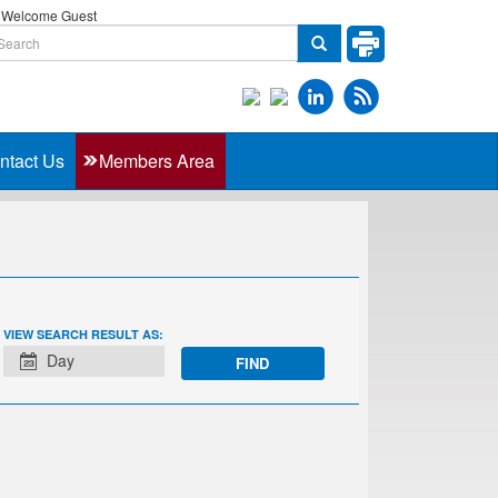
Welcome Guest
ntact Us
Members Area
EVENT
VIEW SEARCH RESULT AS:
VIEWS
Day
NAVIGATION