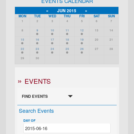
EVENTS CALENDAR
«
JUN 2015
»
MON
TUE
WED
THU
FRI
SAT
SUN
1
2
3
4
5
6
7
8
9
10
11
12
13
14
15
16
17
18
19
20
21
22
23
24
25
26
27
28
29
30
EVENTS
FIND EVENTS
Search Events
DAY OF