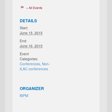
« All Events
DETAILS
Start:
June 15, 2015
End:
June 16, 2015
Event
Categories:
Conferences
,
Non-
ILAC conferences
ORGANIZER
BIPM