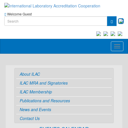
Welcome Guest
Toggl
naviga
About ILAC
ILAC MRA and Signatories
ILAC Membership
Publications and Resources
News and Events
Contact Us