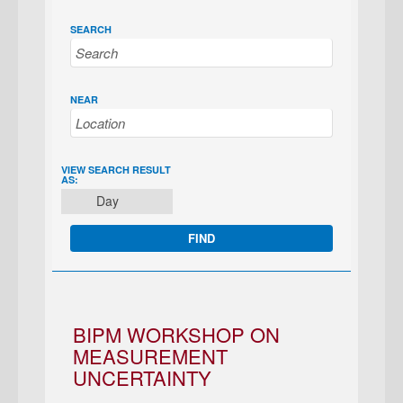
SEARCH
NEAR
EVENT
VIEW SEARCH RESULT
AS:
VIEWS
Day
NAVIGATION
BIPM WORKSHOP ON
MEASUREMENT
UNCERTAINTY