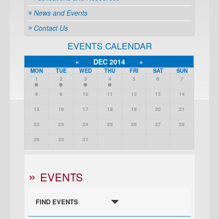
News and Events
Contact Us
EVENTS CALENDAR
«
DEC 2014
»
MON
TUE
WED
THU
FRI
SAT
SUN
1
2
3
4
5
6
7
8
9
10
11
12
13
14
15
16
17
18
19
20
21
22
23
24
25
26
27
28
29
30
31
EVENTS
FIND EVENTS