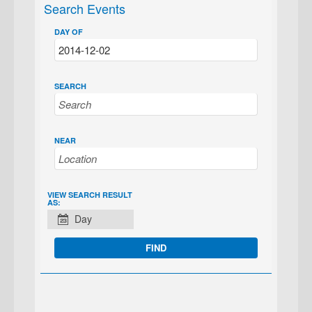
Search Events
DAY OF
SEARCH
NEAR
EVENT
VIEW SEARCH RESULT
AS:
VIEWS
Day
NAVIGATION