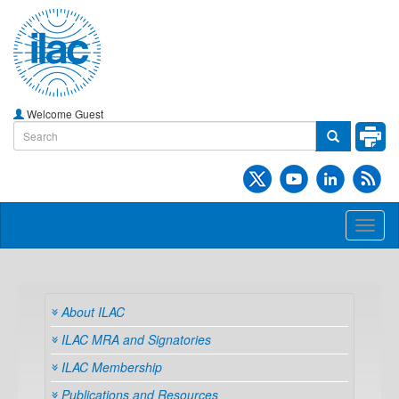
Welcome Guest
Toggl
naviga
About ILAC
ILAC MRA and Signatories
ILAC Membership
Publications and Resources