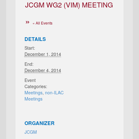
JCGM WG2 (VIM) MEETING
« All Events
DETAILS
Start:
December 1, 2014
End:
December 4, 2014
Event
Categories:
Meetings
,
non-ILAC
Meetings
ORGANIZER
JCGM