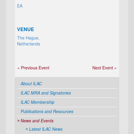
EA
VENUE
The Hague,
Netherlands
« Previous Event
Next Event »
About ILAC
ILAC MRA and Signatories
ILAC Membership
Publications and Resources
News and Events
Latest ILAC News