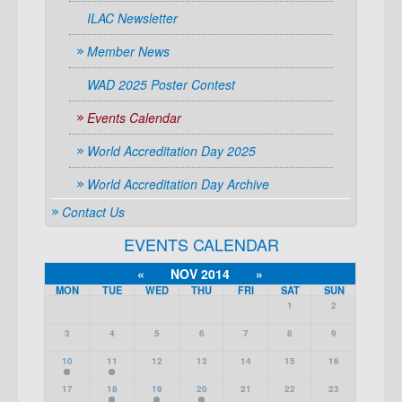
ILAC Newsletter
Member News
WAD 2025 Poster Contest
Events Calendar
World Accreditation Day 2025
World Accreditation Day Archive
Contact Us
EVENTS CALENDAR
«
NOV 2014
»
MON
TUE
WED
THU
FRI
SAT
SUN
1
2
3
4
5
6
7
8
9
10
11
12
13
14
15
16
17
18
19
20
21
22
23