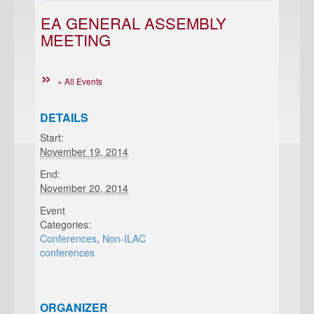
EA GENERAL ASSEMBLY
MEETING
« All Events
DETAILS
Start:
November 19, 2014
End:
November 20, 2014
Event
Categories:
Conferences
,
Non-ILAC
conferences
ORGANIZER