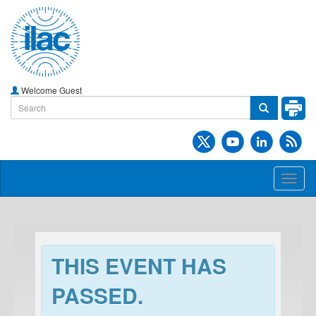
Welcome Guest
Toggl
naviga
THIS EVENT HAS
PASSED.