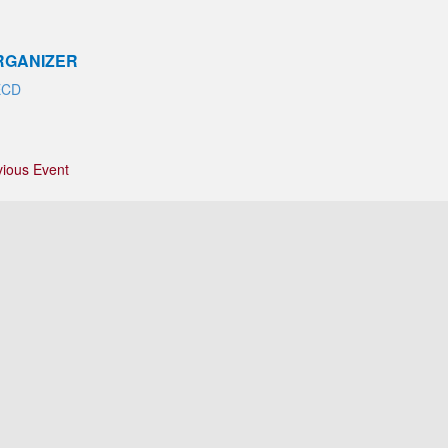
RGANIZER
ECD
vious Event