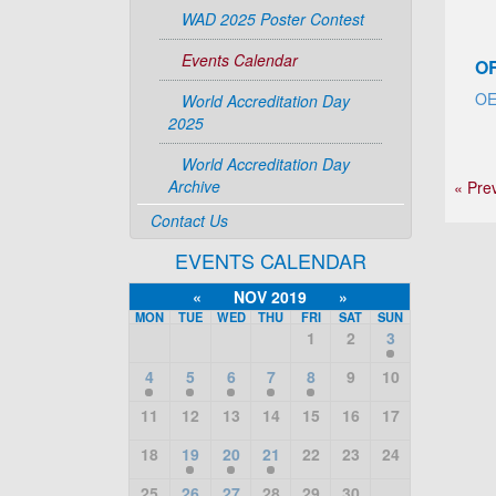
WAD 2025 Poster Contest
Events Calendar
O
O
World Accreditation Day
2025
World Accreditation Day
Archive
« Pre
Contact Us
EVENTS CALENDAR
«
NOV 2019
»
MON
TUE
WED
THU
FRI
SAT
SUN
1
2
3
4
5
6
7
8
9
10
11
12
13
14
15
16
17
18
19
20
21
22
23
24
25
26
27
28
29
30