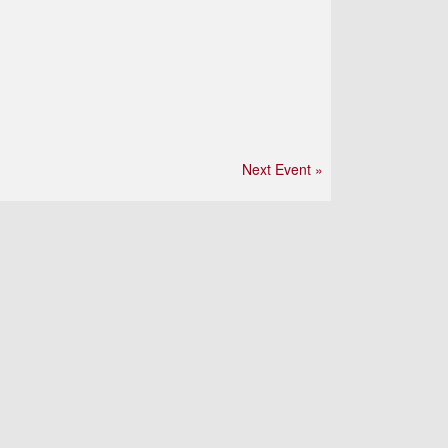
Next Event »