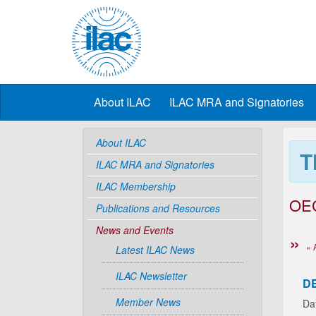
About ILAC
ILAC MRA and Signatories
About ILAC
T
ILAC MRA and Signatories
ILAC Membership
OE
Publications and Resources
News and Events
« 
Latest ILAC News
ILAC Newsletter
D
Member News
Da