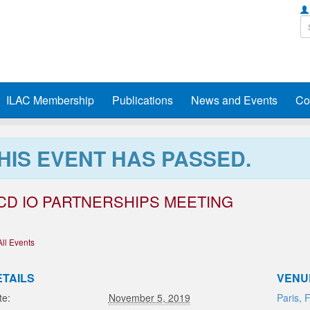
ILAC Membership
Publications
News and Events
Co
HIS EVENT HAS PASSED.
CD IO PARTNERSHIPS MEETING
All Events
ETAILS
VENU
te:
November 5, 2019
Paris, 