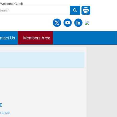
Welcome Guest
ntact Us
Members Area
E
France