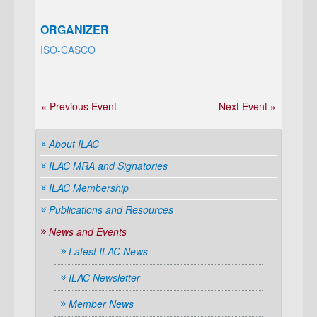
ORGANIZER
ISO-CASCO
« Previous Event
Next Event »
About ILAC
ILAC MRA and Signatories
ILAC Membership
Publications and Resources
News and Events
Latest ILAC News
ILAC Newsletter
Member News