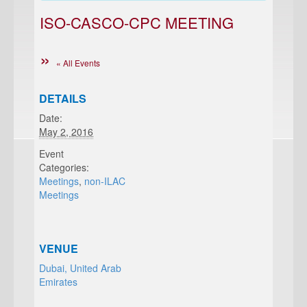
ISO-CASCO-CPC MEETING
« All Events
DETAILS
Date:
May 2, 2016
Event
Categories:
Meetings
,
non-ILAC
Meetings
VENUE
Dubai, United Arab
Emirates