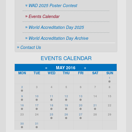
WAD 2025 Poster Contest
Events Calendar
World Accreditation Day 2025
World Accreditation Day Archive
Contact Us
EVENTS CALENDAR
«
MAY 2016
»
MON
TUE
WED
THU
FRI
SAT
SUN
1
2
3
4
5
6
7
8
9
10
11
12
13
14
15
16
17
18
19
20
21
22
23
24
25
26
27
28
29
30
31