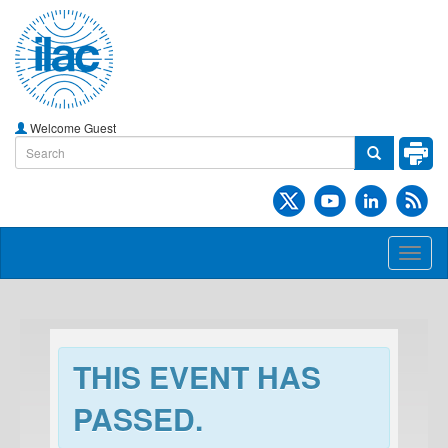
Welcome Guest
Toggl
naviga
THIS EVENT HAS
PASSED.