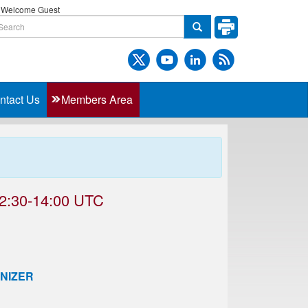
Welcome Guest
ntact Us
Members Area
2:30-14:00 UTC
NIZER