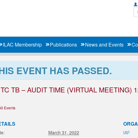
ILAC Membership
Publications
News and Events
Co
HIS EVENT HAS PASSED.
 TC TB – AUDIT TIME (VIRTUAL MEETING) 1
All Events
ETAILS
ORGA
te:
March 31, 2022
IAF