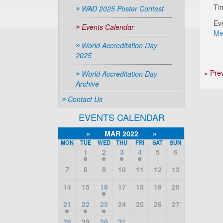
Ti
WAD 2025 Poster Contest
Ev
Events Calendar
Me
World Accreditation Day
2025
« Pre
World Accreditation Day
Archive
Contact Us
EVENTS CALENDAR
«
MAR 2022
»
MON
TUE
WED
THU
FRI
SAT
SUN
1
2
3
4
5
6
7
8
9
10
11
12
13
14
15
16
17
18
19
20
21
22
23
24
25
26
27
28
29
30
31