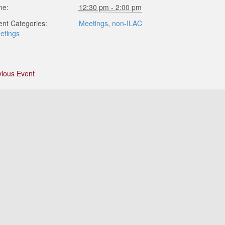
me:
12:30 pm - 2:00 pm
ent Categories:
Meetings
,
non-ILAC
etings
vious Event