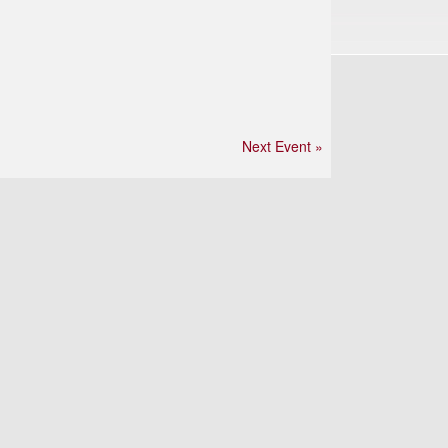
Next Event »