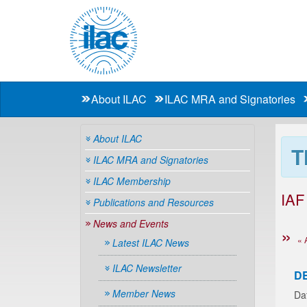
About ILAC
ILAC MRA and Signatories
About ILAC
T
ILAC MRA and Signatories
ILAC Membership
IAF
Publications and Resources
News and Events
« 
Latest ILAC News
ILAC Newsletter
D
Member News
Da