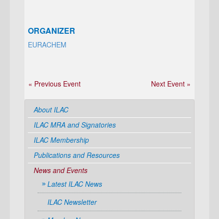
ORGANIZER
EURACHEM
« Previous Event
Next Event »
About ILAC
ILAC MRA and Signatories
ILAC Membership
Publications and Resources
News and Events
Latest ILAC News
ILAC Newsletter