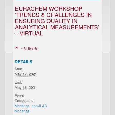
EURACHEM WORKSHOP
‘TRENDS & CHALLENGES IN
ENSURING QUALITY IN
ANALYTICAL MEASUREMENTS’
– VIRTUAL
« All Events
DETAILS
Start:
May 17, 2021
End:
May 18, 2021
Event
Categories:
Meetings
,
non-ILAC
Meetings