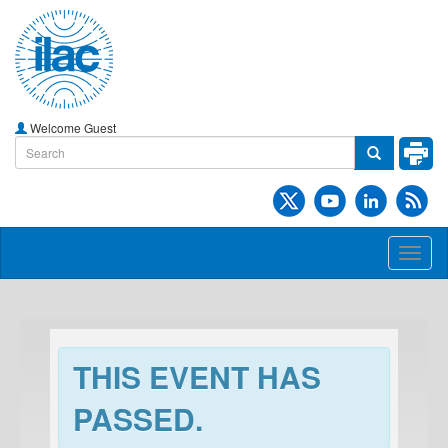
Welcome Guest
Toggl
naviga
THIS EVENT HAS
PASSED.