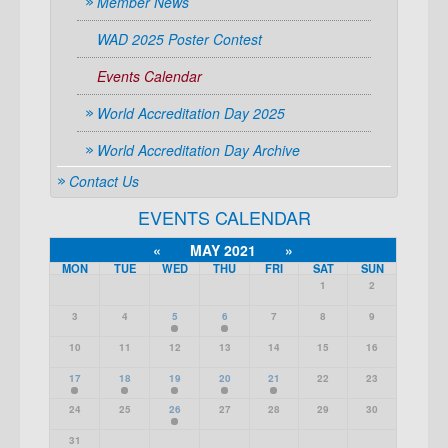
Member News
WAD 2025 Poster Contest
Events Calendar
World Accreditation Day 2025
World Accreditation Day Archive
Contact Us
EVENTS CALENDAR
«
MAY 2021
»
MON
TUE
WED
THU
FRI
SAT
SUN
1
2
3
4
5
6
7
8
9
10
11
12
13
14
15
16
17
18
19
20
21
22
23
24
25
26
27
28
29
30
31