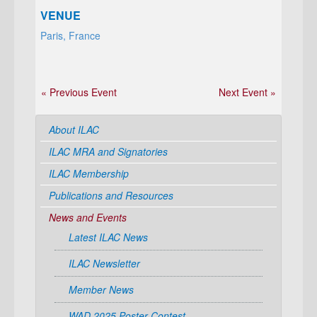
VENUE
Paris, France
« Previous Event
Next Event »
About ILAC
ILAC MRA and Signatories
ILAC Membership
Publications and Resources
News and Events
Latest ILAC News
ILAC Newsletter
Member News
WAD 2025 Poster Contest