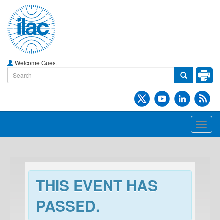
Welcome Guest
Toggl
naviga
THIS EVENT HAS
PASSED.