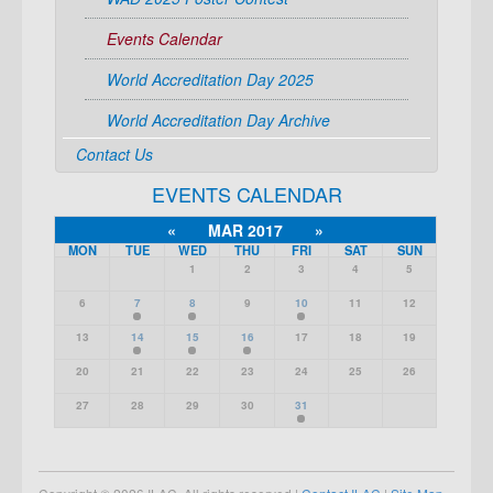
Events Calendar
World Accreditation Day 2025
World Accreditation Day Archive
Contact Us
EVENTS CALENDAR
«
MAR 2017
»
MON
TUE
WED
THU
FRI
SAT
SUN
1
2
3
4
5
6
7
8
9
10
11
12
13
14
15
16
17
18
19
20
21
22
23
24
25
26
27
28
29
30
31