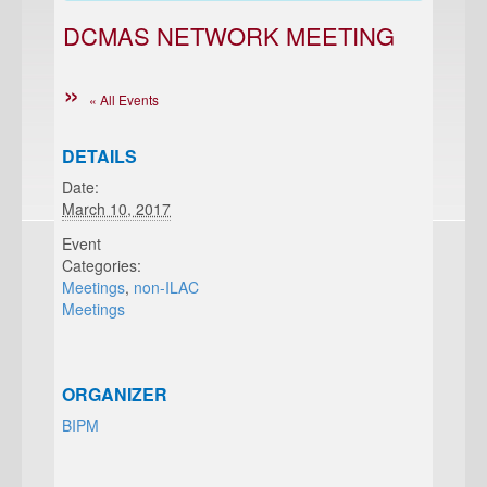
DCMAS NETWORK MEETING
« All Events
DETAILS
Date:
March 10, 2017
Event
Categories:
Meetings
,
non-ILAC
Meetings
ORGANIZER
BIPM