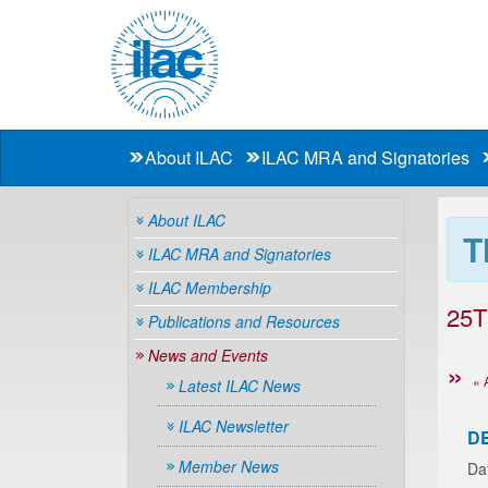
About ILAC
ILAC MRA and Signatories
About ILAC
T
ILAC MRA and Signatories
ILAC Membership
25T
Publications and Resources
News and Events
« 
Latest ILAC News
ILAC Newsletter
D
Member News
Da