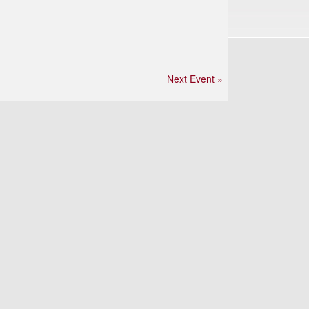
Next Event »