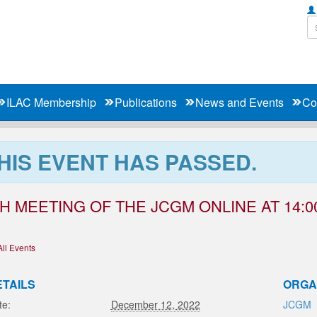
ILAC Membership
Publications
News and Events
Co
HIS EVENT HAS PASSED.
H MEETING OF THE JCGM ONLINE AT 14:00
All Events
ETAILS
ORGA
te:
December 12, 2022
JCGM