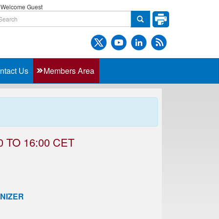
Welcome Guest
ntact Us
Members Area
 TO 16:00 CET
NIZER