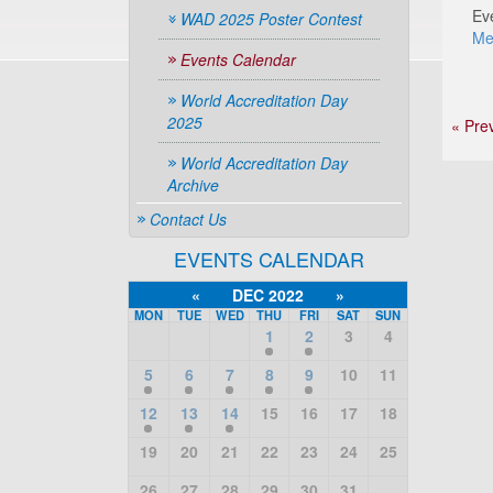
Ev
WAD 2025 Poster Contest
Me
Events Calendar
World Accreditation Day
2025
« Pre
World Accreditation Day
Archive
Contact Us
EVENTS CALENDAR
«
DEC 2022
»
MON
TUE
WED
THU
FRI
SAT
SUN
1
2
3
4
5
6
7
8
9
10
11
12
13
14
15
16
17
18
19
20
21
22
23
24
25
26
27
28
29
30
31