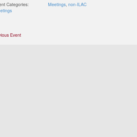
ent Categories:
Meetings
,
non-ILAC
etings
vious Event