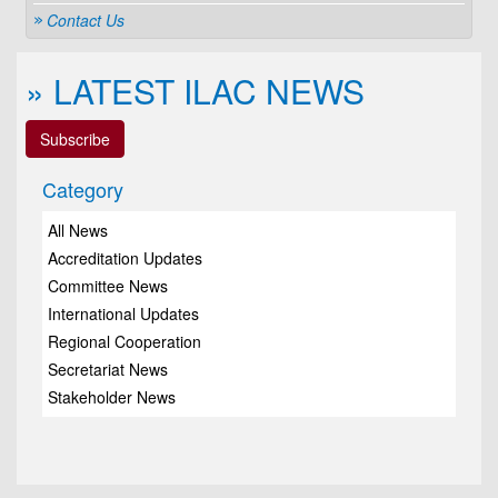
Contact Us
» LATEST ILAC NEWS
Subscribe
Category
All News
Accreditation Updates
Committee News
International Updates
Regional Cooperation
Secretariat News
Stakeholder News