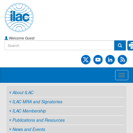
Welcome Guest
Toggl
naviga
About ILAC
ILAC MRA and Signatories
ILAC Membership
Publications and Resources
News and Events