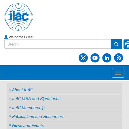
Welcome Guest
Toggl
naviga
About ILAC
ILAC MRA and Signatories
ILAC Membership
Publications and Resources
News and Events