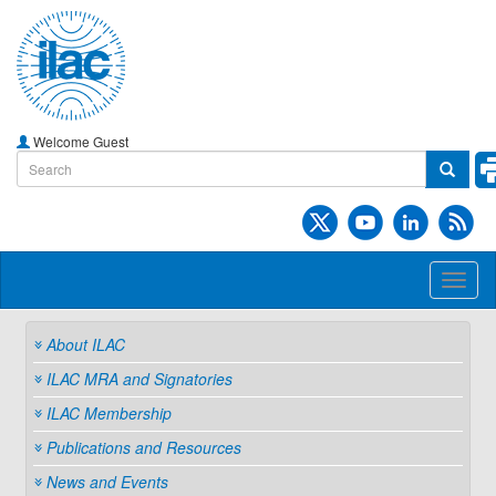
Welcome Guest
Toggl
naviga
About ILAC
ILAC MRA and Signatories
ILAC Membership
Publications and Resources
News and Events