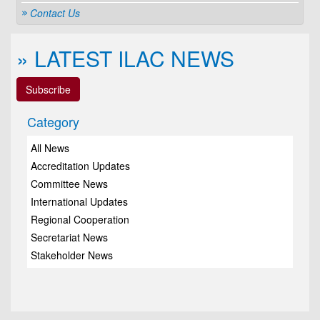
Contact Us
» LATEST ILAC NEWS
Subscribe
Category
All News
Accreditation Updates
Committee News
International Updates
Regional Cooperation
Secretariat News
Stakeholder News