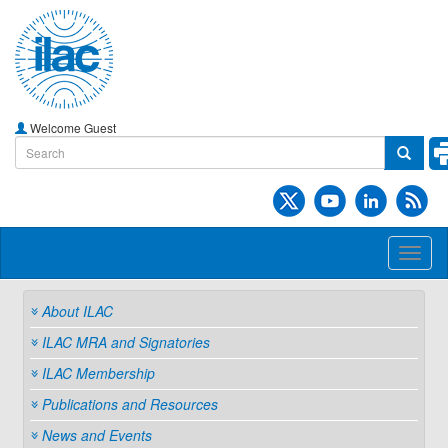
Welcome Guest
Toggl
naviga
About ILAC
ILAC MRA and Signatories
ILAC Membership
Publications and Resources
News and Events