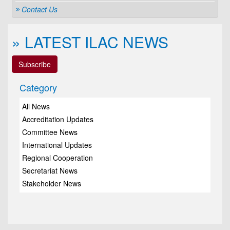
Contact Us
» LATEST ILAC NEWS
Subscribe
Category
All News
Accreditation Updates
Committee News
International Updates
Regional Cooperation
Secretariat News
Stakeholder News