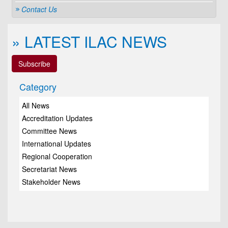
Contact Us
» LATEST ILAC NEWS
Subscribe
Category
All News
Accreditation Updates
Committee News
International Updates
Regional Cooperation
Secretariat News
Stakeholder News