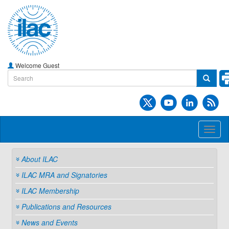
Welcome Guest
Toggl
naviga
About ILAC
ILAC MRA and Signatories
ILAC Membership
Publications and Resources
News and Events