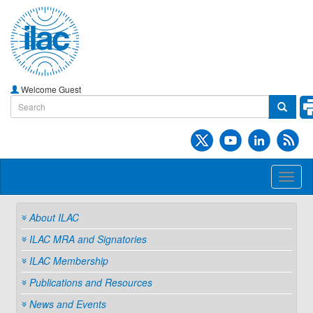
Welcome Guest
Toggl
naviga
About ILAC
ILAC MRA and Signatories
ILAC Membership
Publications and Resources
News and Events