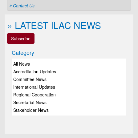
Contact Us
» LATEST ILAC NEWS
Subscribe
Category
All News
Accreditation Updates
Committee News
International Updates
Regional Cooperation
Secretariat News
Stakeholder News