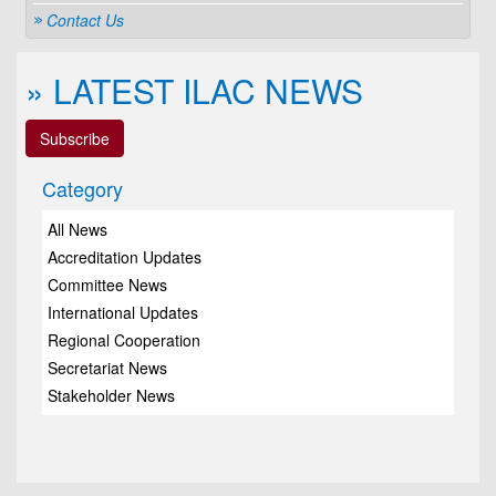
Contact Us
» LATEST ILAC NEWS
Subscribe
Category
All News
Accreditation Updates
Committee News
International Updates
Regional Cooperation
Secretariat News
Stakeholder News