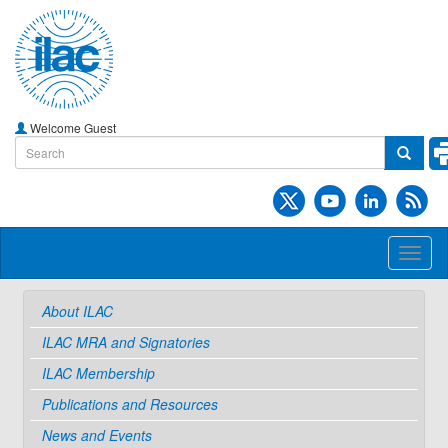
Welcome Guest
Toggl
naviga
About ILAC
ILAC MRA and Signatories
ILAC Membership
Publications and Resources
News and Events