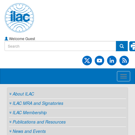
Welcome Guest
Toggl
naviga
About ILAC
ILAC MRA and Signatories
ILAC Membership
Publications and Resources
News and Events