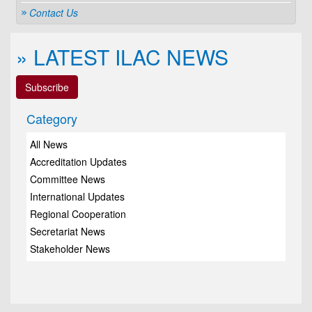
Contact Us
» LATEST ILAC NEWS
Subscribe
Category
All News
Accreditation Updates
Committee News
International Updates
Regional Cooperation
Secretariat News
Stakeholder News