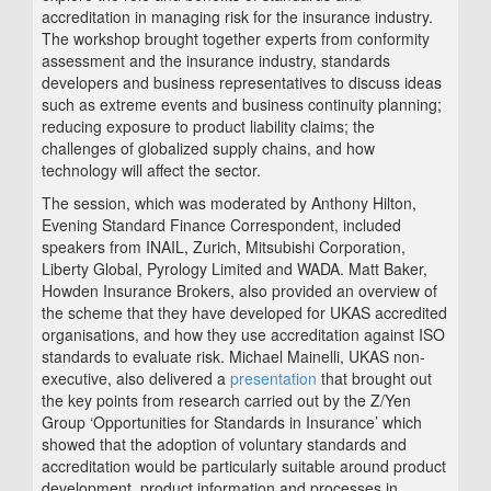
accreditation in managing risk for the insurance industry.
The workshop brought together experts from conformity
assessment and the insurance industry, standards
developers and business representatives to discuss ideas
such as extreme events and business continuity planning;
reducing exposure to product liability claims; the
challenges of globalized supply chains, and how
technology will affect the sector.
The session, which was moderated by Anthony Hilton,
Evening Standard Finance Correspondent, included
speakers from INAIL, Zurich, Mitsubishi Corporation,
Liberty Global, Pyrology Limited and WADA. Matt Baker,
Howden Insurance Brokers, also provided an overview of
the scheme that they have developed for UKAS accredited
organisations, and how they use accreditation against ISO
standards to evaluate risk. Michael Mainelli, UKAS non-
executive, also delivered a
presentation
that brought out
the key points from research carried out by the Z/Yen
Group ‘Opportunities for Standards in Insurance’ which
showed that the adoption of voluntary standards and
accreditation would be particularly suitable around product
development, product information and processes in