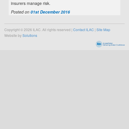
insurers manage risk.
Posted on
01st December 2016
Copyright © 2026 ILAC. All rights reserved |
Contact ILAC
|
Site Map
Website by
Solutions