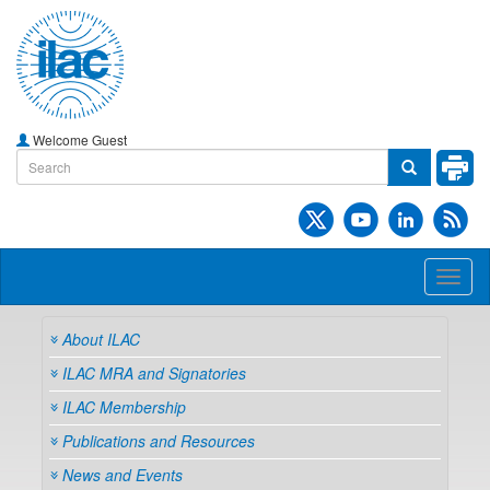
Welcome Guest
Toggl
naviga
About ILAC
ILAC MRA and Signatories
ILAC Membership
Publications and Resources
News and Events