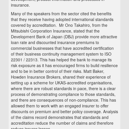
insurance.
Many of the speakers from the sector cited the benefits
that they receive having adopted international standards
covered by accreditation. Mr Ono Takahiro, from the
Mitsubishi Corporation Insurance, stated that the
Development Bank of Japan (DBJ) provide more attractive
loan rate and discounted insurance premiums to
commercial businesses that have accredited certification
of their business continuity management system to ISO
22301 / 22313. This has helped the bank to manage its
risk exposure as it has encouraged firms to build resilience
and to be in better control of their risks. Matt Baker,
Howden Insurance Brokers, shared their experience of
setting up a scheme for UKAS-accredited organisations,
where there are robust standards in pace, there is a clear
process of demonstrating compliance to those standards,
and there are consequences of non-compliance. This has
allowed them to work with an engaged insurer to offer
discounts on premium and better policy coverage. Analysis
of the claims record demonstrates that standards and
accreditation reduce the number of claims and therefore
reduce insurer losses.