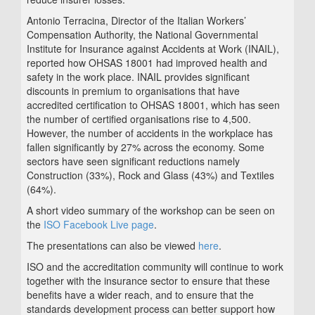
Antonio Terracina, Director of the Italian Workers’
Compensation Authority, the National Governmental
Institute for Insurance against Accidents at Work (INAIL),
reported how OHSAS 18001 had improved health and
safety in the work place. INAIL provides significant
discounts in premium to organisations that have
accredited certification to OHSAS 18001, which has seen
the number of certified organisations rise to 4,500.
However, the number of accidents in the workplace has
fallen significantly by 27% across the economy. Some
sectors have seen significant reductions namely
Construction (33%), Rock and Glass (43%) and Textiles
(64%).
A short video summary of the workshop can be seen on
the
ISO Facebook Live page
.
The presentations can also be viewed
here
.
ISO and the accreditation community will continue to work
together with the insurance sector to ensure that these
benefits have a wider reach, and to ensure that the
standards development process can better support how