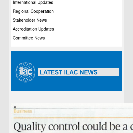
International Updates
Regional Cooperation
Stakeholder News
Accreditation Updates
Committee News