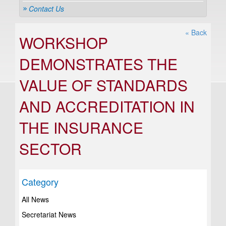
Contact Us
« Back
WORKSHOP
DEMONSTRATES THE
VALUE OF STANDARDS
AND ACCREDITATION IN
THE INSURANCE
SECTOR
Category
All News
Secretariat News