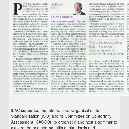
ILAC supported the International Organisation for
Standardization (ISO) and its Committee on Conformity
Assessment (CASCO), to organised and host a seminar to
explore the role and benefits of standards and