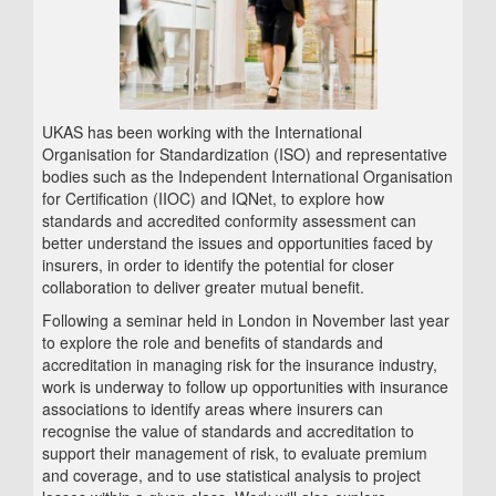
UKAS has been working with the International
Organisation for Standardization (ISO) and representative
bodies such as the Independent International Organisation
for Certification (IIOC) and IQNet, to explore how
standards and accredited conformity assessment can
better understand the issues and opportunities faced by
insurers, in order to identify the potential for closer
collaboration to deliver greater mutual benefit.
Following a seminar held in London in November last year
to explore the role and benefits of standards and
accreditation in managing risk for the insurance industry,
work is underway to follow up opportunities with insurance
associations to identify areas where insurers can
recognise the value of standards and accreditation to
support their management of risk, to evaluate premium
and coverage, and to use statistical analysis to project