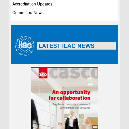
Accreditation Updates
Committee News