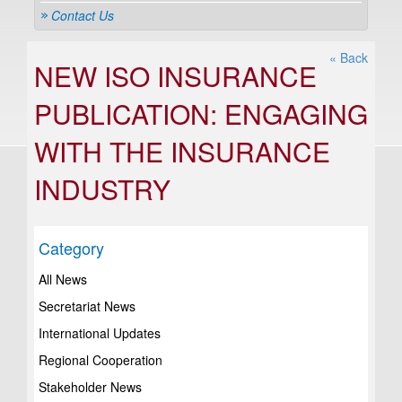
Contact Us
« Back
NEW ISO INSURANCE
PUBLICATION: ENGAGING
WITH THE INSURANCE
INDUSTRY
Category
All News
Secretariat News
International Updates
Regional Cooperation
Stakeholder News