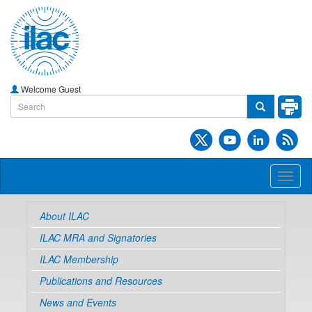
Welcome Guest
Toggl
naviga
About ILAC
ILAC MRA and Signatories
ILAC Membership
Publications and Resources
News and Events