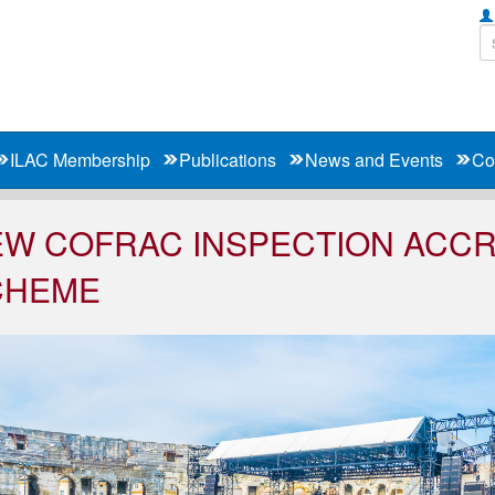
ILAC Membership
Publications
News and Events
Co
W COFRAC INSPECTION ACCR
CHEME