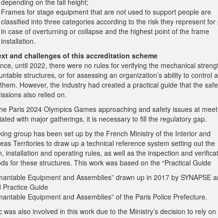
depending on the fall height;
Frames for stage equipment that are not used to support people are
classified into three categories according to the risk they represent for
in case of overturning or collapse and the highest point of the frame
installation.
xt and challenges of this accreditation scheme
nce, until 2022, there were no rules for verifying the mechanical streng
table structures, or for assessing an organization’s ability to control 
 them. However, the industry had created a practical guide that the safe
ssions also relied on.
the Paris 2024 Olympics Games approaching and safety issues at meet
ated with major gatherings, it is necessary to fill the regulatory gap.
king group has been set up by the French Ministry of the Interior and
as Territories to draw up a technical reference system setting out the
, installation and operating rules, as well as the inspection and verifica
ds for these structures. This work was based on the “Practical Guide
mantable Equipment and Assemblies” drawn up in 2017 by SYNAPSE a
 Practice Guide
mantable Equipment and Assemblies” of the Paris Police Prefecture.
 was also involved in this work due to the Ministry’s decision to rely on