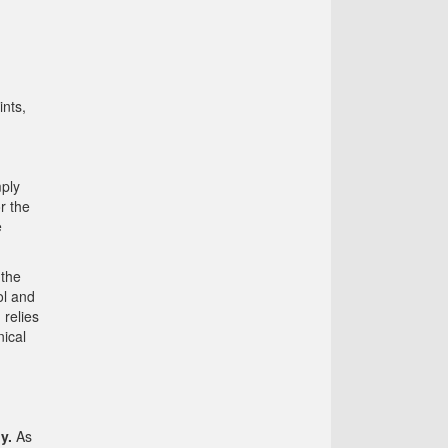
ints,
mply
r the
e
 the
ol and
 relies
nical
y.
As