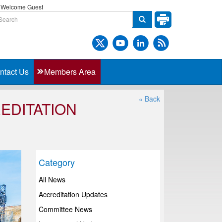
Welcome Guest
ntact Us
Members Area
« Back
EDITATION
Category
All News
Accreditation Updates
Committee News