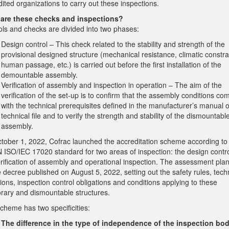
ited organizations to carry out these inspections.
are these checks and inspections?
ols and checks are divided into two phases:
Design control – This check related to the stability and strength of the
provisional designed structure (mechanical resistance, climatic constra
human passage, etc.) is carried out before the first installation of the
demountable assembly.
Verification of assembly and inspection in operation – The aim of the
verification of the set-up is to confirm that the assembly conditions co
with the technical prerequisites defined in the manufacturer’s manual o
technical file and to verify the strength and stability of the dismountabl
assembly.
tober 1, 2022, Cofrac launched the accreditation scheme according to
 ISO/IEC 17020 standard for two areas of inspection: the design contr
rification of assembly and operational inspection. The assessment plan
 decree published on August 5, 2022, setting out the safety rules, tech
ions, inspection control obligations and conditions applying to these
rary and dismountable structures.
cheme has two specificities:
The difference in the type of independence of the inspection bod