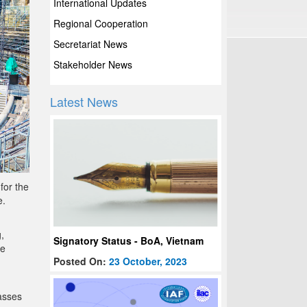
International Updates
Regional Cooperation
Secretariat News
Stakeholder News
Latest News
for the
e.
,
Signatory Status - BoA, Vietnam
be
Posted On:
23 October, 2023
asses