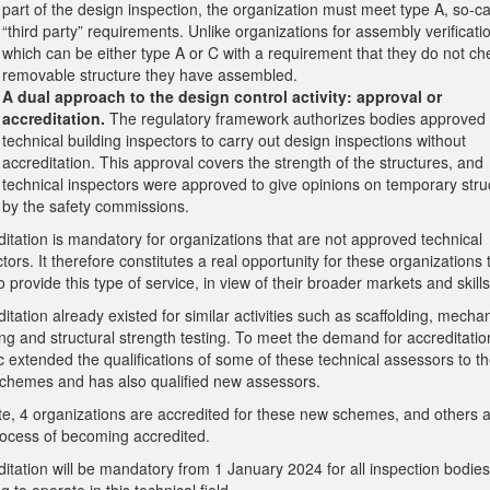
part of the design inspection, the organization must meet type A, so-ca
“third party” requirements. Unlike organizations for assembly verificati
which can be either type A or C with a requirement that they do not ch
removable structure they have assembled.
A dual approach to the design control activity: approval or
accreditation.
The regulatory framework authorizes bodies approved
technical building inspectors to carry out design inspections without
accreditation. This approval covers the strength of the structures, and
technical inspectors were approved to give opinions on temporary stru
by the safety commissions.
itation is mandatory for organizations that are not approved technical
tors. It therefore constitutes a real opportunity for these organizations 
o provide this type of service, in view of their broader markets and skills
itation already existed for similar activities such as scaffolding, mechan
ng and structural strength testing. To meet the demand for accreditatio
c extended the qualifications of some of these technical assessors to t
chemes and has also qualified new assessors.
te, 4 organizations are accredited for these new schemes, and others a
rocess of becoming accredited.
itation will be mandatory from 1 January 2024 for all inspection bodies
g to operate in this technical field.