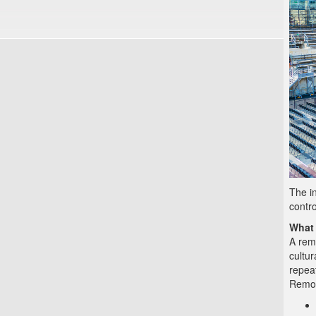
The in
contro
What 
A rem
cultur
repea
Remov