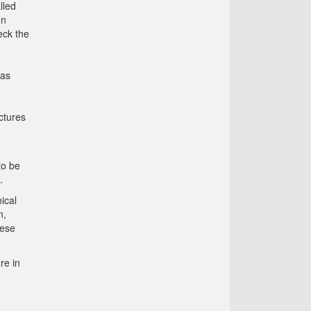
lled
on
eck the
 as
ctures
to be
.
ical
n,
hese
re in