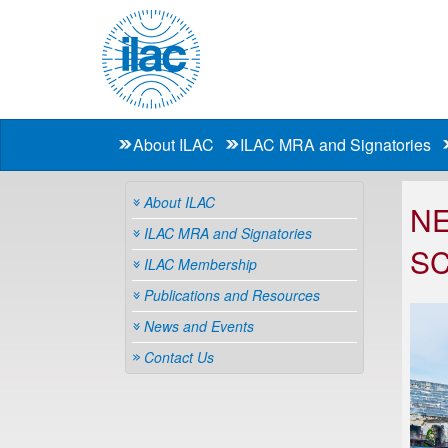
About ILAC
ILAC MRA and Signatories
About ILAC
NE
ILAC MRA and Signatories
S
ILAC Membership
Publications and Resources
News and Events
Contact Us