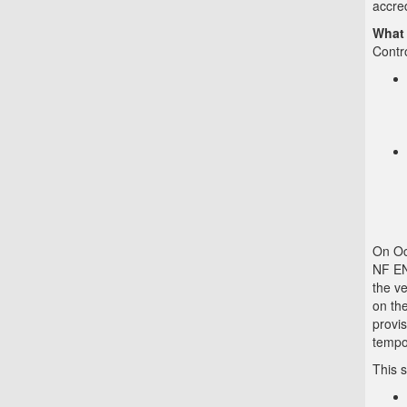
accred
What 
Contr
On Oc
NF EN
the ve
on the
provis
tempo
This s