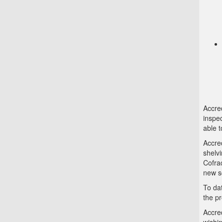
Accred
inspec
able t
Accred
shelvi
Cofra
new s
To da
the p
Accred
wishin