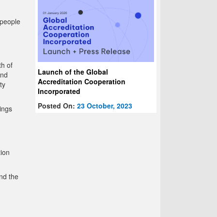
 people
th of
Launch of the Global
and
Accreditation Cooperation
ty
Incorporated
Posted On:
23 October, 2023
ings
tion
nd the