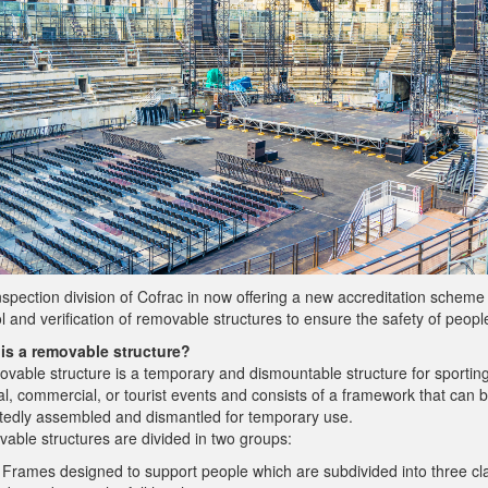
spection division of Cofrac in now offering a new accreditation scheme 
l and verification of removable structures to ensure the safety of peopl
is a removable structure?
ovable structure is a temporary and dismountable structure for sporting
al, commercial, or tourist events and consists of a framework that can 
tedly assembled and dismantled for temporary use.
able structures are divided in two groups:
Frames designed to support people which are subdivided into three cl