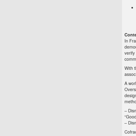
Conte
In Fra
demoun
verify
commi
With 
associ
A wor
Overse
design
metho
– Dis
“Good
– Dis
Cofrac