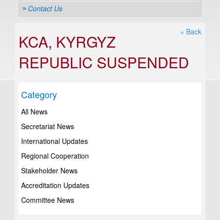
Contact Us
« Back
KCA, KYRGYZ
REPUBLIC SUSPENDED
Category
All News
Secretariat News
International Updates
Regional Cooperation
Stakeholder News
Accreditation Updates
Committee News