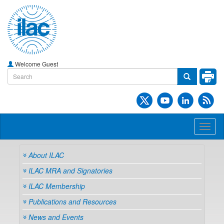
Welcome Guest
Toggl
naviga
About ILAC
ILAC MRA and Signatories
ILAC Membership
Publications and Resources
News and Events