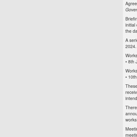
Agree
Gover
Briefi
initia
the d
A ser
2024.
Works
• 8th
Works
• 10t
These
recei
intend
There
annou
works
Meetin
meeti