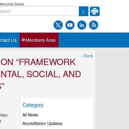
elcome Guest
ntact Us
Members Area
« Back
P ON “FRAMEWORK
TAL, SOCIAL, AND
”
Category
All News
ilian
a
Accreditation Updates