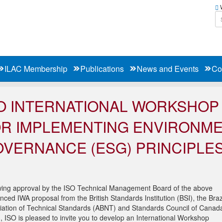
W
ILAC Membership
Publications
News and Events
Co
O INTERNATIONAL WORKSHO
R IMPLEMENTING ENVIRONMEN
VERNANCE (ESG) PRINCIPLES
wing approval by the ISO Technical Management Board of the above
nced IWA proposal from the British Standards Institution (BSI), the Braz
iation of Technical Standards (ABNT) and Standards Council of Canad
, ISO is pleased to invite you to develop an International Workshop