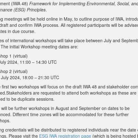
ment (IWA 48)
Framework for Implementing Environmental, Social, an
nance (ESG) Principles
.
ng meetings will be held online in May, to outline purpose of IWA, introd
l draft and confirm IWA process. All registered participants will be advise
ates in due course.
ies of international workshops will take place between July and Septem
 The initial Workshop meeting dates are:
hop 1 (virtual)
 July 2024, 11:00 – 14:30 UTC
hop 2 (virtual)
h July 2024, 18:00 – 21:30 UTC
 first two workshops will focus on the draft IWA 48 and stakeholder c
ved.Stakeholders are requested to attend both workshops as these are 
ed to be duplicate sessions.
 will be further workshops in August and September on dates to be
nced. Different time zones will be accommodated for these further
hops.
g credentials will be distributed to registered individuals near the date 
ngs. Please visit the
ESG IWA registration page
(which is being hosted 