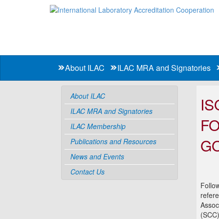
About ILAC
ILAC MRA and Signatories
About ILAC
IS
ILAC MRA and Signatories
FO
ILAC Membership
GO
Publications and Resources
News and Events
Contact Us
Follo
refere
Assoc
(SCC)