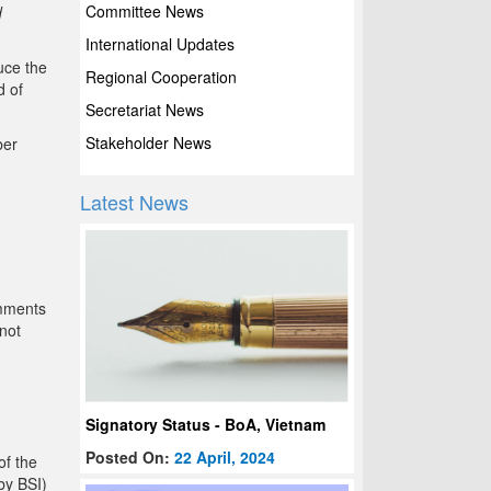
Committee News
d
International Updates
uce the
Regional Cooperation
d of
Secretariat News
Stakeholder News
ber
Latest News
omments
not
Signatory Status - BoA, Vietnam
Posted On:
22 April, 2024
of the
by BSI)