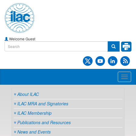
Welcome Guest
Toggl
naviga
About ILAC
ILAC MRA and Signatories
ILAC Membership
Publications and Resources
News and Events