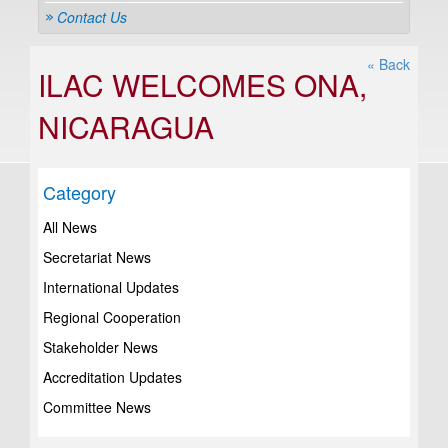
Contact Us
« Back
ILAC WELCOMES ONA,
NICARAGUA
Category
All News
Secretariat News
International Updates
Regional Cooperation
Stakeholder News
Accreditation Updates
Committee News