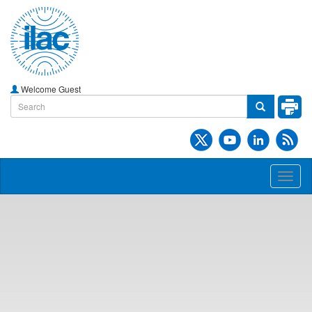
Welcome Guest
Toggl
naviga