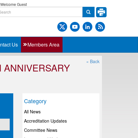
Welcome Guest
ntact Us
Members Area
« Back
H ANNIVERSARY
Category
All News
Accreditation Updates
Committee News