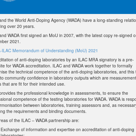
and the World Anti-Doping Agency (WADA) have a long-standing relati
ing over 20 years.
and WADA first signed an MoU in 2007, with the latest copy re-signed 
ber 2021.
ILAC Memorandum of Understanding (MoU) 2021
itation of anti-doping laboratories by an ILAC MRA signatory is a pre-
site for WADA accreditation. ILAC and WADA work together to formally
ise the technical competence of the anti-doping laboratories, and this
 to community confidence in laboratory outputs which are measuremen
s that are fit for their intended use.
provides the professional knowledge in assessments, to ensure the
ssional competence of the testing laboratories for WADA. WADA is resp
armonisation between laboratories, training assessors and, as necessar
ing the requirements and binding documents.
reas of the ILAC – WADA partnership are:
Exchange of information and expertise on accreditation of anti-doping
laboratories;