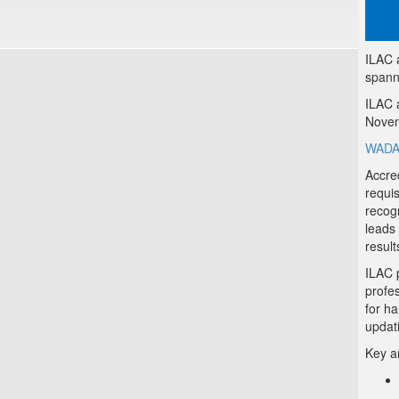
ILAC 
spann
ILAC 
Novem
WADA-
Accred
requi
recogn
leads
result
ILAC 
profe
for h
updat
Key a