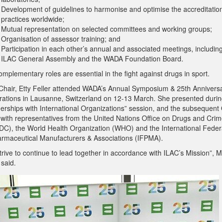
Development of guidelines to harmonise and optimise the accreditatio
practices worldwide;
Mutual representation on selected committees and working groups;
Organisation of assessor training; and
Participation in each other’s annual and associated meetings, includin
ILAC General Assembly and the WADA Foundation Board.
mplementary roles are essential in the fight against drugs in sport.
Chair, Etty Feller attended WADA’s Annual Symposium & 25th Annivers
rations in Lausanne, Switzerland on 12-13 March. She presented durin
nerships with International Organizations” session, and the subsequent
 with representatives from the United Nations Office on Drugs and Cri
C), the World Health Organization (WHO) and the International Feder
armaceutical Manufacturers & Associations (IFPMA).
rive to continue to lead together in accordance with ILAC’s Mission”, 
 said.