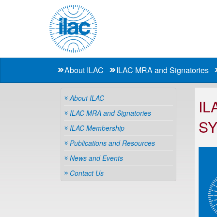
About ILAC
ILAC MRA and Signatories
About ILAC
IL
ILAC MRA and Signatories
S
ILAC Membership
Publications and Resources
News and Events
Contact Us