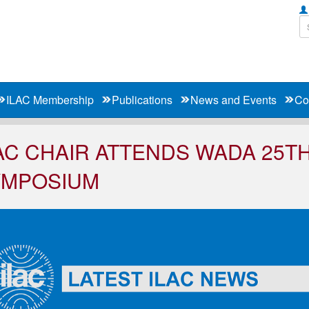
ILAC Membership
Publications
News and Events
Co
AC CHAIR ATTENDS WADA 25T
YMPOSIUM