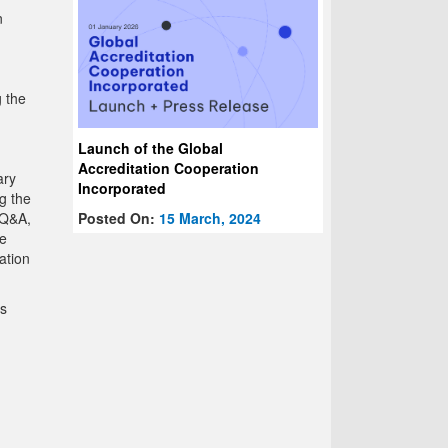
n
g the
Launch of the Global
Accreditation Cooperation
ary
Incorporated
g the
Posted On:
15 March, 2024
 Q&A,
me
ation
Ms