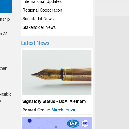
International Updates
Regional Cooperation
Secretariat News
onship
Stakeholder News
on 25
Latest News
 then
t
onsible
y,
Signatory Status - BoA, Vietnam
Posted On:
15 March, 2024