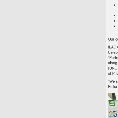
Our co
ILAC 
Celeb
“Part
along
(UNOD
of Ph
“We st
Feller