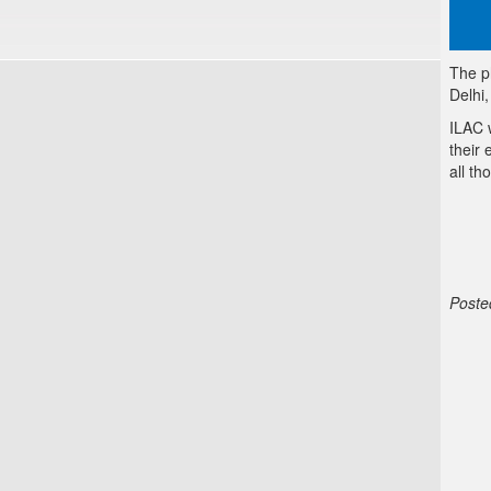
The p
Delhi
ILAC 
their 
all th
Poste