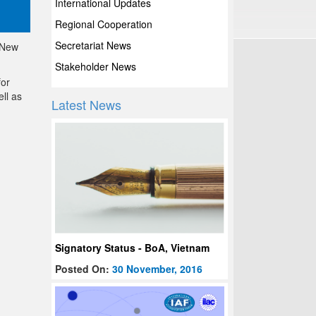
International Updates
Regional Cooperation
Secretariat News
 New
Stakeholder News
for
ll as
Latest News
Signatory Status - BoA, Vietnam
Posted On:
30 November, 2016