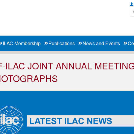
ILAC Membership
Publications
News and Events
Co
F-ILAC JOINT ANNUAL MEETING
HOTOGRAPHS