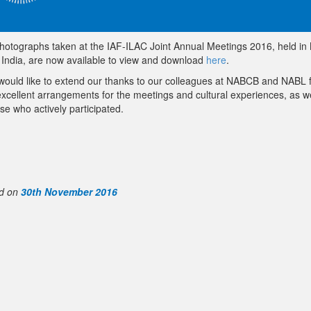
hotographs taken at the IAF-ILAC Joint Annual Meetings 2016, held in
, India, are now available to view and download
here
.
would like to extend our thanks to our colleagues at NABCB and NABL 
excellent arrangements for the meetings and cultural experiences, as we
ose who actively participated.
d on
30th November 2016