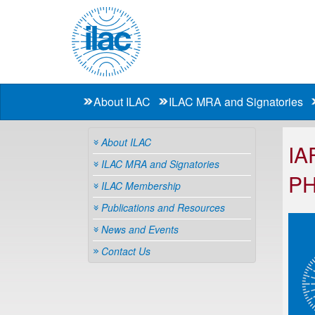
About ILAC
ILAC MRA and Signatories
About ILAC
IA
ILAC MRA and Signatories
P
ILAC Membership
Publications and Resources
News and Events
Contact Us