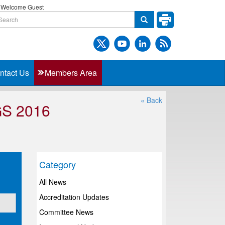
Welcome Guest
ntact Us
Members Area
« Back
S 2016
Category
All News
Accreditation Updates
Committee News