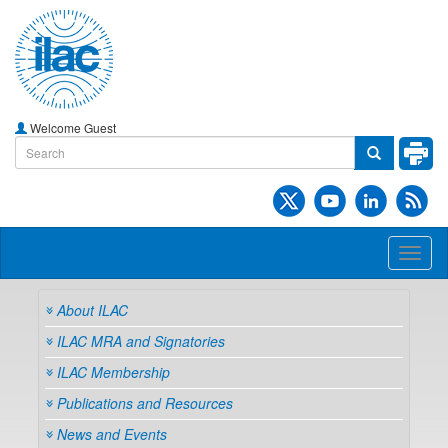
Welcome Guest
Toggl
naviga
About ILAC
ILAC MRA and Signatories
ILAC Membership
Publications and Resources
News and Events