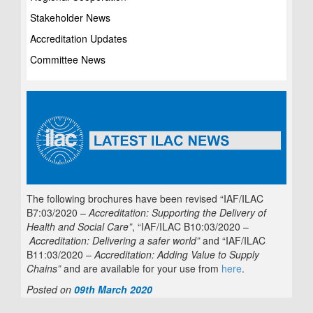
Stakeholder News
Accreditation Updates
Committee News
The following brochures have been revised “IAF/ILAC
B7:03/2020 –
Accreditation: Supporting the Delivery of
Health and Social Care”
, “IAF/ILAC B10:03/2020 –
Accreditation: Delivering a safer world”
and “IAF/ILAC
B11:03/2020 –
Accreditation: Adding Value to Supply
Chains”
and are available for your use from
here
.
Posted on
09th March 2020