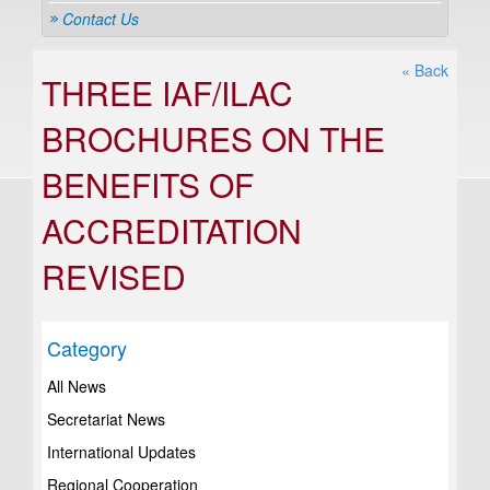
Contact Us
« Back
THREE IAF/ILAC
BROCHURES ON THE
BENEFITS OF
ACCREDITATION
REVISED
Category
All News
Secretariat News
International Updates
Regional Cooperation