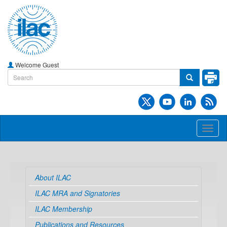
Welcome Guest
Toggl
naviga
About ILAC
ILAC MRA and Signatories
ILAC Membership
Publications and Resources