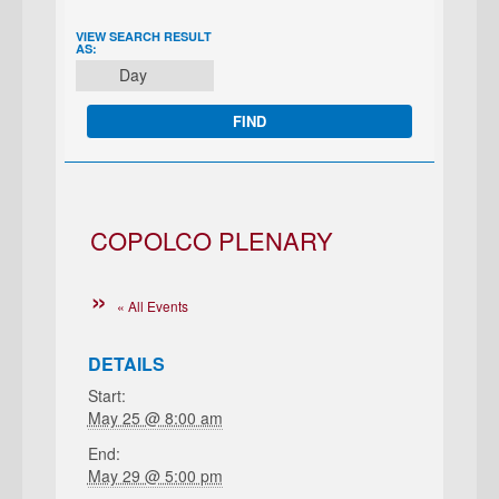
EVENT
VIEW SEARCH RESULT
AS:
VIEWS
Day
NAVIGATION
COPOLCO PLENARY
« All Events
DETAILS
Start:
May 25 @ 8:00 am
End:
May 29 @ 5:00 pm