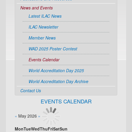
News and Events
Latest ILAC News
ILAC Newsletter
Member News
WAD 2025 Poster Contest
Events Calendar
World Accreditation Day 2025
World Accreditation Day Archive
Contact Us
EVENTS CALENDAR
«
May 2026
»
Mon
Tue
Wed
Thu
Fri
Sat
Sun