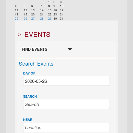
1
2
3
4
5
6
7
8
9
10
11
12
13
14
15
16
17
18
19
20
21
22
23
24
25
26
27
28
29
30
31
EVENTS
FIND EVENTS
Search Events
DAY OF
SEARCH
NEAR