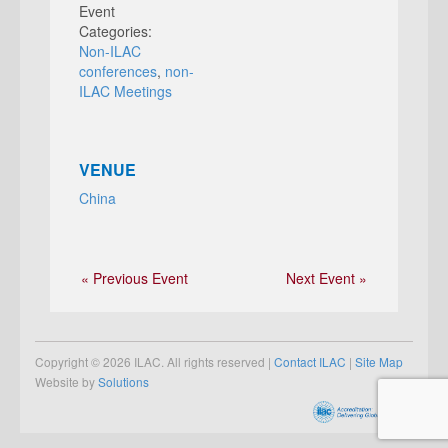
Event
Categories:
Non-ILAC
conferences
,
non-
ILAC Meetings
VENUE
China
« Previous Event
Next Event »
Copyright © 2026 ILAC. All rights reserved |
Contact ILAC
|
Site Map
Website by
Solutions