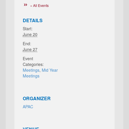
« All Events
DETAILS
Start:
June 20
End:
June 27
Event
Categories:
Meetings
,
Mid Year
Meetings
ORGANIZER
APAC