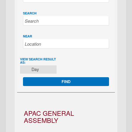
SEARCH
NEAR
EVENT
VIEW SEARCH RESULT
AS:
VIEWS
Day
NAVIGATION
APAC GENERAL
ASSEMBLY