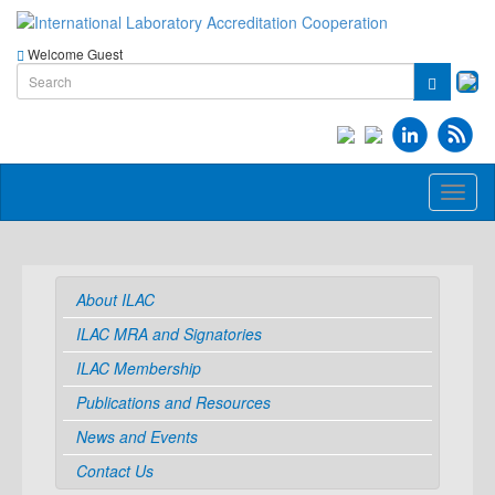
Welcome Guest
Toggl
naviga
About ILAC
ILAC MRA and Signatories
ILAC Membership
Publications and Resources
News and Events
Contact Us