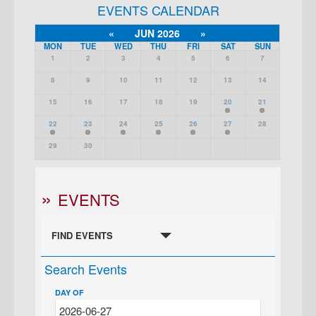
EVENTS CALENDAR
«
JUN 2026
»
MON
TUE
WED
THU
FRI
SAT
SUN
1
2
3
4
5
6
7
8
9
10
11
12
13
14
15
16
17
18
19
20
21
22
23
24
25
26
27
28
29
30
EVENTS
FIND EVENTS
Search Events
DAY OF