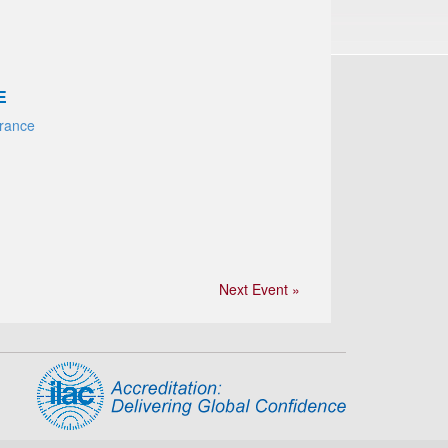
E
France
Next Event »