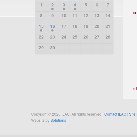
1
2
3
4
5
6
7
8
9
10
11
12
13
14
15
16
17
18
19
20
21
22
23
24
25
26
27
28
29
30
« 
Copyright © 2026 ILAC. All rights reserved |
Contact ILAC
|
Site
Website by
Solutions