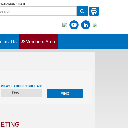
Welcome Guest
ntact Us
Members Area
EVENT
VIEW SEARCH RESULT AS:
VIEWS
Day
NAVIGATION
EETING