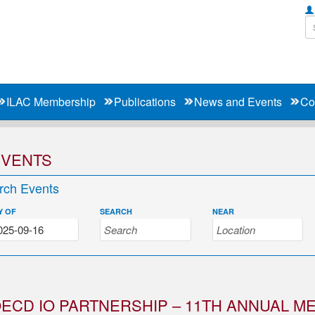
ILAC Membership
Publications
News and Events
Co
EVENTS
rch Events
Y OF
SEARCH
NEAR
ECD IO PARTNERSHIP – 11TH ANNUAL M