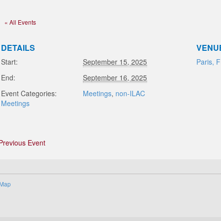
« All Events
DETAILS
VENU
Start:
September 15, 2025
Paris, 
End:
September 16, 2025
Event Categories:
Meetings
,
non-ILAC
Meetings
Previous Event
 Map