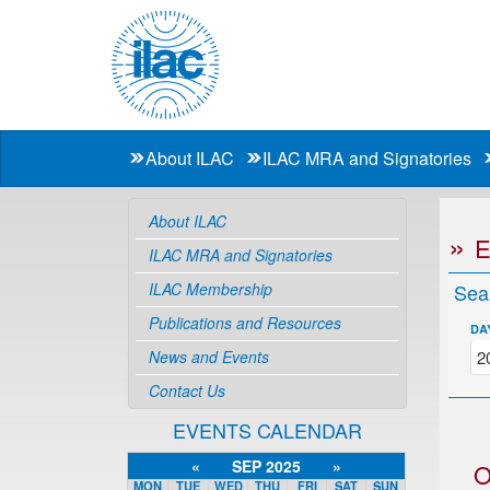
About ILAC
ILAC MRA and Signatories
About ILAC
ILAC MRA and Signatories
ILAC Membership
Sea
Publications and Resources
DA
News and Events
Contact Us
EVENTS CALENDAR
«
SEP 2025
»
O
MON
TUE
WED
THU
FRI
SAT
SUN