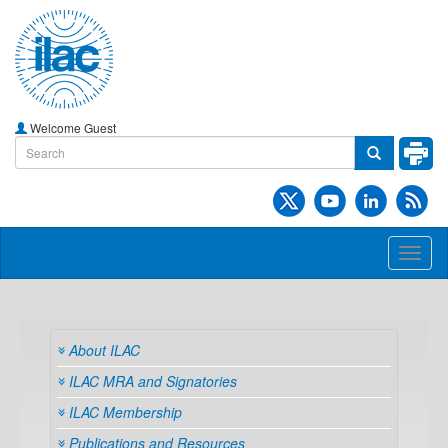
Welcome Guest
Toggl
naviga
About ILAC
ILAC MRA and Signatories
ILAC Membership
Publications and Resources