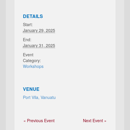
DETAILS
Start:
January 29, 2025
End:
January 31, 2025
Event
Category:
Workshops
VENUE
Port Vila, Vanuatu
« Previous Event
Next Event »