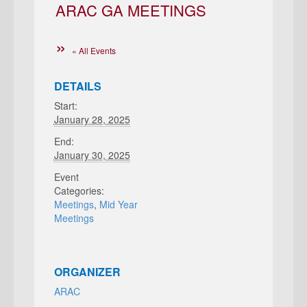
ARAC GA MEETINGS
« All Events
DETAILS
Start:
January 28, 2025
End:
January 30, 2025
Event
Categories:
Meetings
,
Mid Year
Meetings
ORGANIZER
ARAC