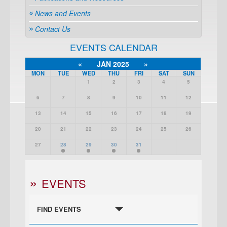
News and Events
Contact Us
EVENTS CALENDAR
«
JAN 2025
»
MON
TUE
WED
THU
FRI
SAT
SUN
1
2
3
4
5
6
7
8
9
10
11
12
13
14
15
16
17
18
19
20
21
22
23
24
25
26
27
28
29
30
31
EVENTS
FIND EVENTS