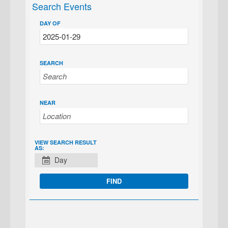
Search Events
DAY OF
SEARCH
NEAR
EVENT
VIEW SEARCH RESULT
AS:
VIEWS
Day
NAVIGATION