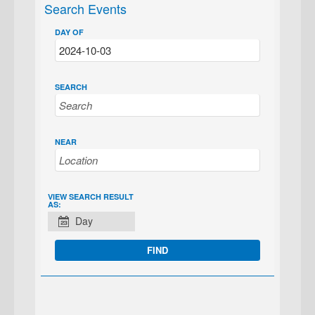
Search Events
DAY OF
SEARCH
NEAR
EVENT
VIEW SEARCH RESULT
AS:
VIEWS
Day
NAVIGATION