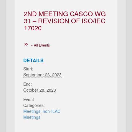
2ND MEETING CASCO WG
31 – REVISION OF ISO/IEC
17020
« All Events
DETAILS
Start:
September 26, 2023
End:
October 28, 2023
Event
Categories:
Meetings
,
non-ILAC
Meetings