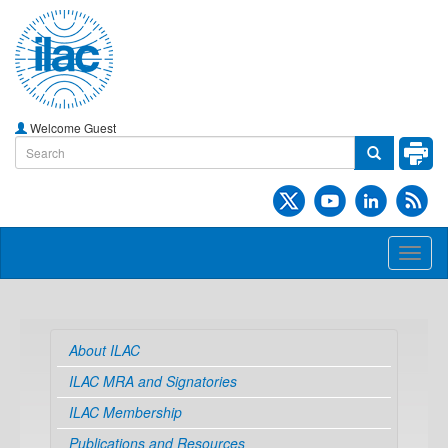
Welcome Guest
Toggl
naviga
About ILAC
ILAC MRA and Signatories
ILAC Membership
Publications and Resources