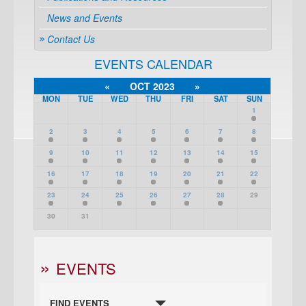
News and Events
Contact Us
EVENTS CALENDAR
«
OCT 2023
»
MON
TUE
WED
THU
FRI
SAT
SUN
1
2
3
4
5
6
7
8
9
10
11
12
13
14
15
16
17
18
19
20
21
22
23
24
25
26
27
28
29
30
31
EVENTS
FIND EVENTS