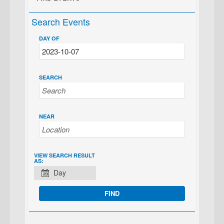
Search Events
DAY OF
SEARCH
NEAR
EVENT
VIEW SEARCH RESULT
AS:
VIEWS
Day
NAVIGATION