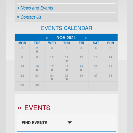
News and Events
Contact Us
EVENTS CALENDAR
«
NOV 2021
»
MON
TUE
WED
THU
FRI
SAT
SUN
1
2
3
4
5
6
7
8
9
10
11
12
13
14
15
16
17
18
19
20
21
22
23
24
25
26
27
28
29
30
EVENTS
FIND EVENTS