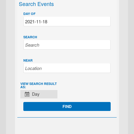
Search Events
DAY OF
SEARCH
NEAR
EVENT
VIEW SEARCH RESULT
AS:
VIEWS
Day
NAVIGATION