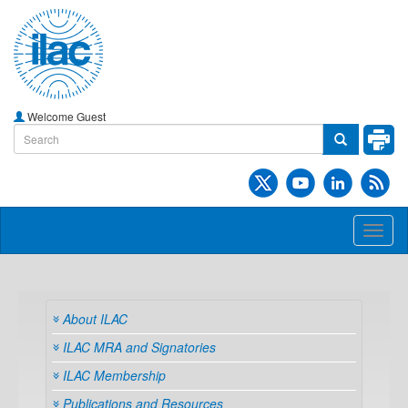
Welcome Guest
Toggl
naviga
About ILAC
ILAC MRA and Signatories
ILAC Membership
Publications and Resources