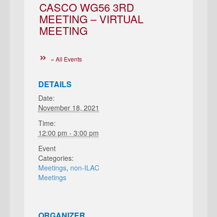
CASCO WG56 3RD
MEETING – VIRTUAL
MEETING
« All Events
DETAILS
Date:
November 18, 2021
Time:
12:00 pm - 3:00 pm
Event
Categories:
Meetings
,
non-ILAC
Meetings
ORGANIZER