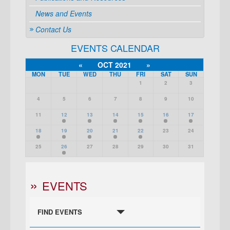
News and Events
Contact Us
EVENTS CALENDAR
«
OCT 2021
»
MON
TUE
WED
THU
FRI
SAT
SUN
1
2
3
4
5
6
7
8
9
10
11
12
13
14
15
16
17
18
19
20
21
22
23
24
25
26
27
28
29
30
31
EVENTS
FIND EVENTS