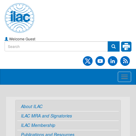
Welcome Guest
Toggl
naviga
About ILAC
ILAC MRA and Signatories
ILAC Membership
Publications and Resources