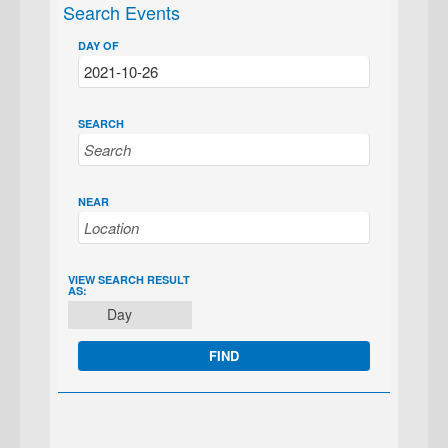
Search Events
DAY OF
SEARCH
NEAR
EVENT
VIEW SEARCH RESULT
AS:
VIEWS
Day
NAVIGATION