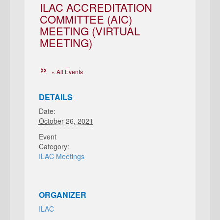
ILAC ACCREDITATION
COMMITTEE (AIC)
MEETING (VIRTUAL
MEETING)
« All Events
DETAILS
Date:
October 26, 2021
Event
Category:
ILAC Meetings
ORGANIZER
ILAC