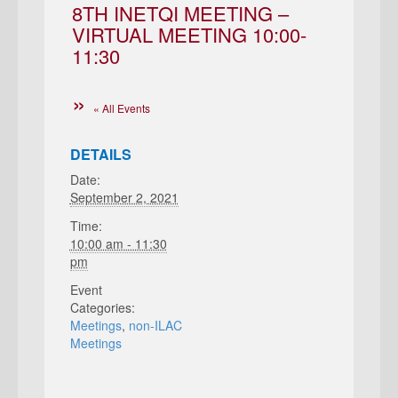
8TH INETQI MEETING –
VIRTUAL MEETING 10:00-
11:30
« All Events
DETAILS
Date:
September 2, 2021
Time:
10:00 am - 11:30
pm
Event
Categories:
Meetings
,
non-ILAC
Meetings