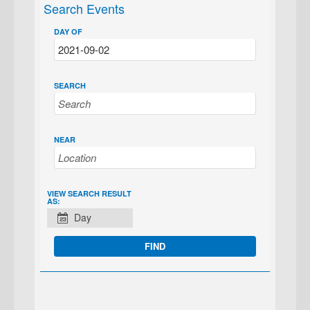
Search Events
DAY OF
SEARCH
NEAR
EVENT
VIEW SEARCH RESULT
AS:
VIEWS
Day
NAVIGATION