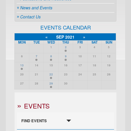
News and Events
Contact Us
EVENTS CALENDAR
«
SEP 2021
»
MON
TUE
WED
THU
FRI
SAT
SUN
1
2
3
4
5
6
7
8
9
10
11
12
13
14
15
16
17
18
19
20
21
22
23
24
25
26
27
28
29
30
EVENTS
FIND EVENTS