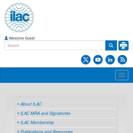
Welcome Guest
Toggl
naviga
About ILAC
ILAC MRA and Signatories
ILAC Membership
Publications and Resources