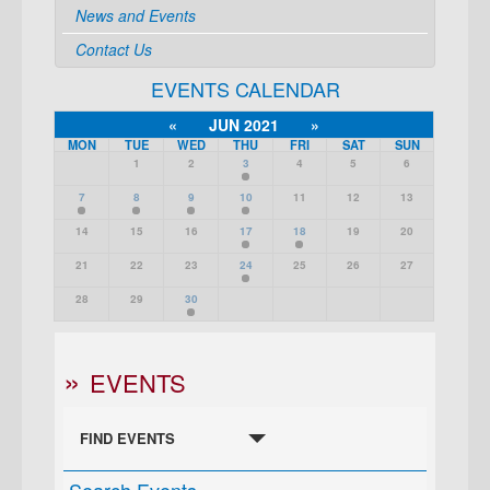
News and Events
Contact Us
EVENTS CALENDAR
«
JUN 2021
»
MON
TUE
WED
THU
FRI
SAT
SUN
1
2
3
4
5
6
7
8
9
10
11
12
13
14
15
16
17
18
19
20
21
22
23
24
25
26
27
28
29
30
EVENTS
FIND EVENTS