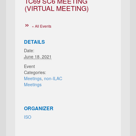
TC69 SC6 MEETING
(VIRTUAL MEETING)
« All Events
DETAILS
Date:
June 18, 2021
Event
Categories:
Meetings
,
non-ILAC
Meetings
ORGANIZER
ISO