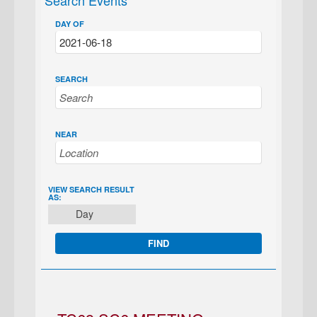
Search Events
DAY OF
SEARCH
NEAR
EVENT
VIEW SEARCH RESULT
AS:
VIEWS
Day
NAVIGATION