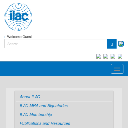
Welcome Guest
Toggl
naviga
About ILAC
ILAC MRA and Signatories
ILAC Membership
Publications and Resources