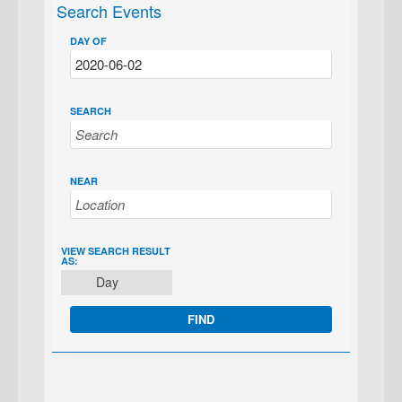
Search Events
DAY OF
SEARCH
NEAR
EVENT
VIEW SEARCH RESULT
AS:
VIEWS
Day
NAVIGATION