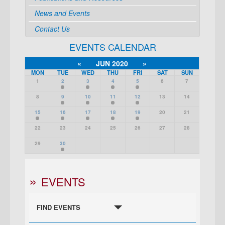
News and Events
Contact Us
EVENTS CALENDAR
«
JUN 2020
»
MON
TUE
WED
THU
FRI
SAT
SUN
1
2
3
4
5
6
7
8
9
10
11
12
13
14
15
16
17
18
19
20
21
22
23
24
25
26
27
28
29
30
EVENTS
FIND EVENTS