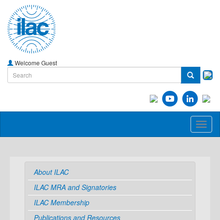
Welcome Guest
Toggl
naviga
About ILAC
ILAC MRA and Signatories
ILAC Membership
Publications and Resources