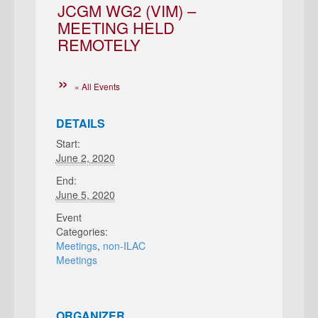
JCGM WG2 (VIM) –
MEETING HELD
REMOTELY
« All Events
DETAILS
Start:
June 2, 2020
End:
June 5, 2020
Event
Categories:
Meetings
,
non-ILAC
Meetings
ORGANIZER