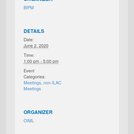
BIPM
DETAILS
Date:
June 2, 2020
Time:
1:00 pm - 5:00 pm
Event
Categories:
Meetings
,
non-ILAC
Meetings
ORGANIZER
OIML