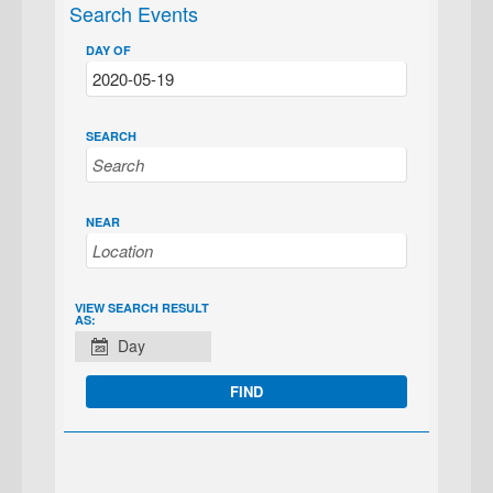
Search Events
DAY OF
SEARCH
NEAR
EVENT
VIEW SEARCH RESULT
AS:
VIEWS
Day
NAVIGATION