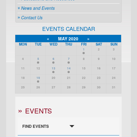
News and Events
Contact Us
EVENTS CALENDAR
«
MAY 2020
»
MON
TUE
WED
THU
FRI
SAT
SUN
1
2
3
4
5
6
7
8
9
10
11
12
13
14
15
16
17
18
19
20
21
22
23
24
25
26
27
28
29
30
31
EVENTS
FIND EVENTS