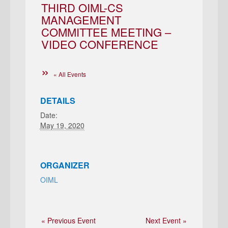
THIRD OIML-CS
MANAGEMENT
COMMITTEE MEETING –
VIDEO CONFERENCE
« All Events
DETAILS
Date:
May 19, 2020
ORGANIZER
OIML
« Previous Event
Next Event »