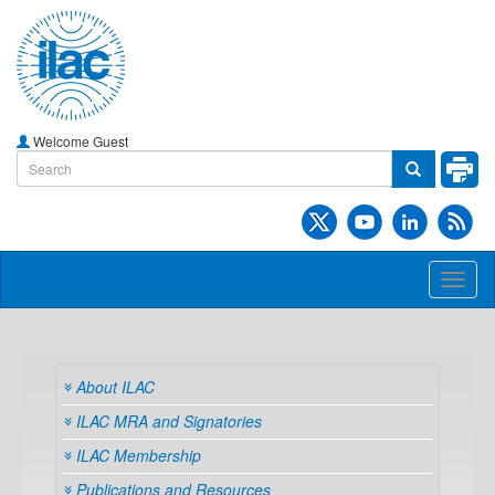
Welcome Guest
Toggl
naviga
About ILAC
ILAC MRA and Signatories
ILAC Membership
Publications and Resources