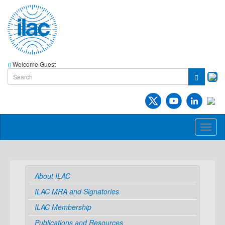
Welcome Guest
Toggl
naviga
About ILAC
ILAC MRA and Signatories
ILAC Membership
Publications and Resources