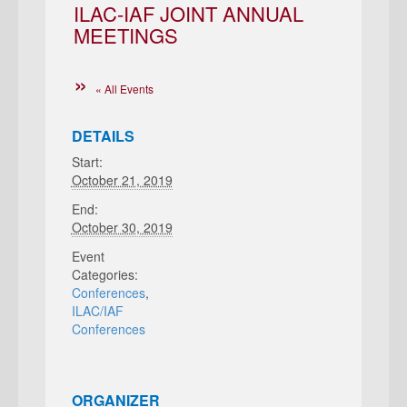
ILAC-IAF JOINT ANNUAL
MEETINGS
« All Events
DETAILS
Start:
October 21, 2019
End:
October 30, 2019
Event
Categories:
Conferences
,
ILAC/IAF
Conferences
ORGANIZER