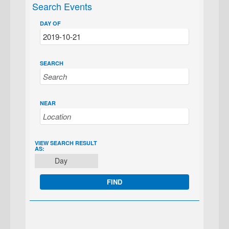
Search Events
DAY OF
SEARCH
NEAR
EVENT
VIEW SEARCH RESULT
AS:
VIEWS
Day
NAVIGATION