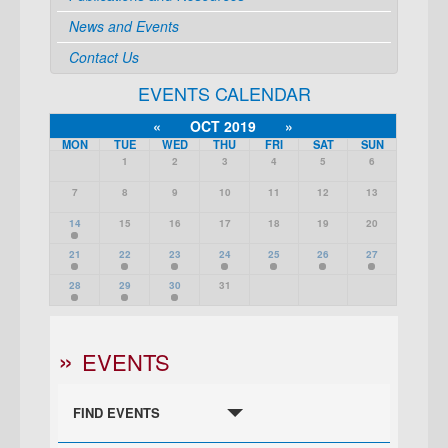
News and Events
Contact Us
EVENTS CALENDAR
«
OCT 2019
»
MON
TUE
WED
THU
FRI
SAT
SUN
1
2
3
4
5
6
7
8
9
10
11
12
13
14
15
16
17
18
19
20
21
22
23
24
25
26
27
28
29
30
31
EVENTS
FIND EVENTS