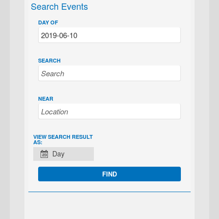
Search Events
DAY OF
SEARCH
NEAR
EVENT
VIEW SEARCH RESULT
AS:
VIEWS
Day
NAVIGATION