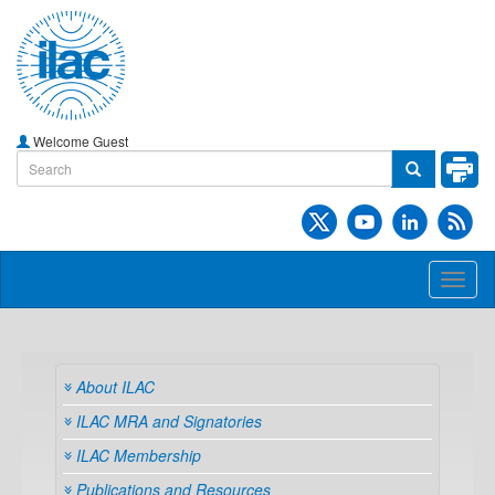
Welcome Guest
Toggl
naviga
About ILAC
ILAC MRA and Signatories
ILAC Membership
Publications and Resources