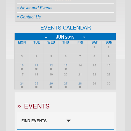
News and Events
Contact Us
EVENTS CALENDAR
«
JUN 2019
»
MON
TUE
WED
THU
FRI
SAT
SUN
1
2
3
4
5
6
7
8
9
10
11
12
13
14
15
16
17
18
19
20
21
22
23
24
25
26
27
28
29
30
EVENTS
FIND EVENTS