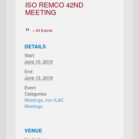
ISO REMCO 42ND
MEETING
« All Events
DETAILS
Start:
June 10, 2019
End:
June 13, 2019
Event
Categories:
Meetings
,
non-ILAC
Meetings
VENUE