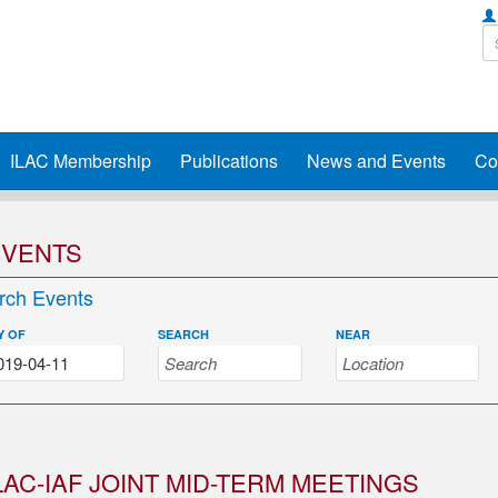
ILAC Membership
Publications
News and Events
Co
EVENTS
rch Events
Y OF
SEARCH
NEAR
LAC-IAF JOINT MID-TERM MEETINGS