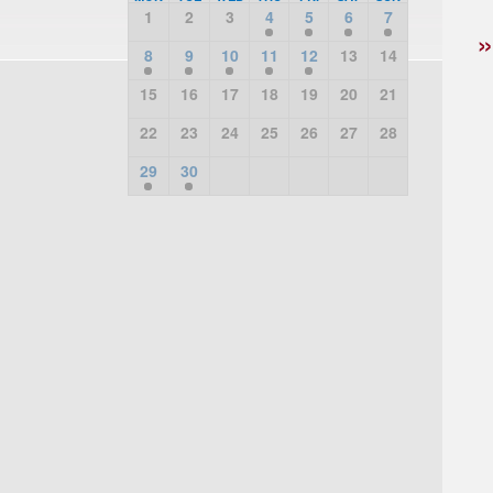
1
2
3
4
5
6
7
8
9
10
11
12
13
14
15
16
17
18
19
20
21
22
23
24
25
26
27
28
29
30