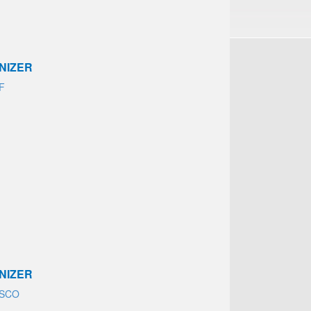
NIZER
AF
NIZER
ASCO