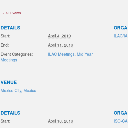
« All Events
DETAILS
ORGA
Start:
April 4, 2019
ILAC/I
End:
April 11, 2019
Event Categories:
ILAC Meetings
,
Mid Year
Meetings
VENUE
Mexico City, Mexico
DETAILS
ORGA
Start:
April 10, 2019
ISO-C