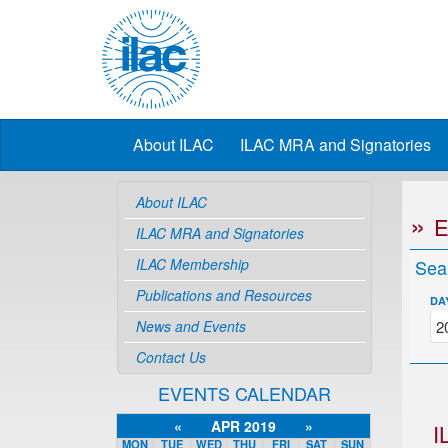
About ILAC
ILAC MRA and Signatories
About ILAC
ILAC MRA and Signatories
ILAC Membership
Sea
Publications and Resources
DA
News and Events
Contact Us
EVENTS CALENDAR
«
APR 2019
»
I
MON
TUE
WED
THU
FRI
SAT
SUN