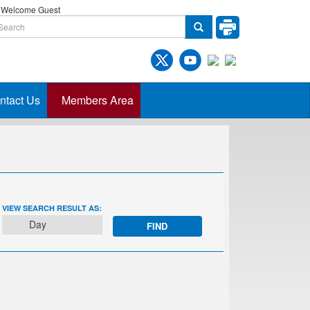
Welcome Guest
ntact Us
Members Area
EVENT
VIEW SEARCH RESULT AS:
VIEWS
Day
NAVIGATION