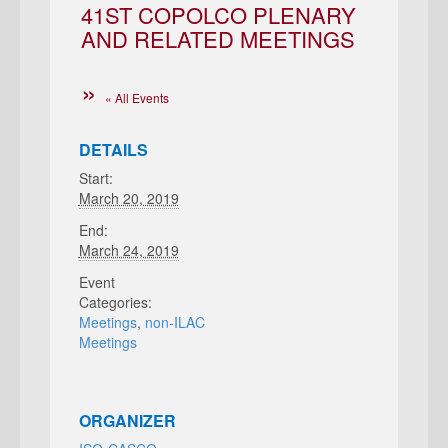
41ST COPOLCO PLENARY
AND RELATED MEETINGS
« All Events
DETAILS
Start:
March 20, 2019
End:
March 24, 2019
Event
Categories:
Meetings
,
non-ILAC
Meetings
ORGANIZER