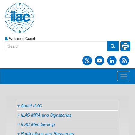
Welcome Guest
Toggl
naviga
About ILAC
ILAC MRA and Signatories
ILAC Membership
Publications and Resources