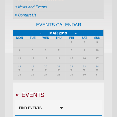
News and Events
Contact Us
EVENTS CALENDAR
«
MAR 2019
»
MON
TUE
WED
THU
FRI
SAT
SUN
1
2
3
4
5
6
7
8
9
10
11
12
13
14
15
16
17
18
19
20
21
22
23
24
25
26
27
28
29
30
31
EVENTS
FIND EVENTS