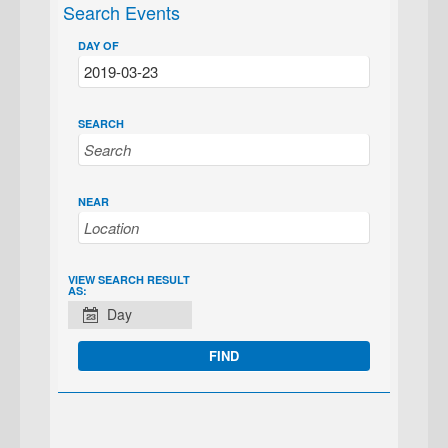
Search Events
DAY OF
SEARCH
NEAR
EVENT
VIEW SEARCH RESULT
AS:
VIEWS
Day
NAVIGATION