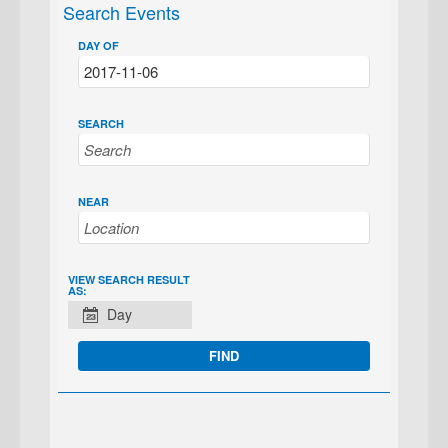
Search Events
DAY OF
SEARCH
NEAR
EVENT
VIEW SEARCH RESULT
AS:
VIEWS
Day
NAVIGATION