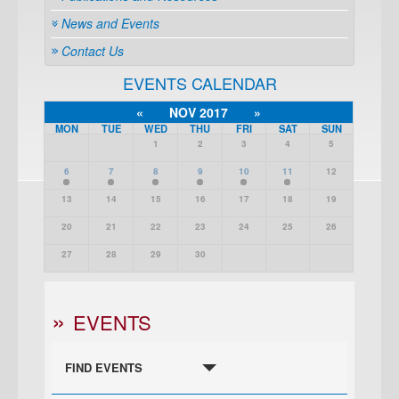
News and Events
Contact Us
EVENTS CALENDAR
«
NOV 2017
»
MON
TUE
WED
THU
FRI
SAT
SUN
1
2
3
4
5
6
7
8
9
10
11
12
13
14
15
16
17
18
19
20
21
22
23
24
25
26
27
28
29
30
EVENTS
FIND EVENTS