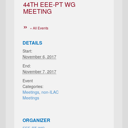
44TH EEE-PT WG
MEETING
« All Events
DETAILS
Start:
November 6, 2017
End:
November 7, 2017
Event
Categories:
Meetings
,
non-ILAC
Meetings
ORGANIZER