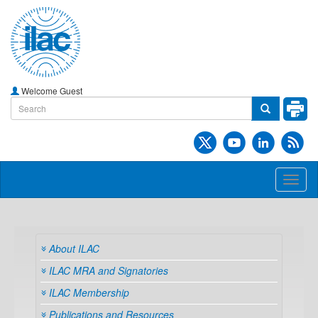
Welcome Guest
Toggl
naviga
About ILAC
ILAC MRA and Signatories
ILAC Membership
Publications and Resources