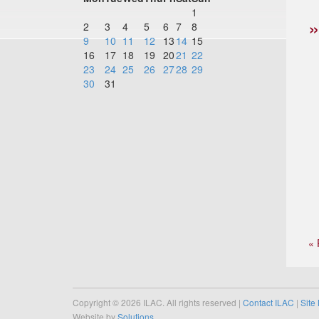
1
2
3
4
5
6
7
8
9
10
11
12
13
14
15
16
17
18
19
20
21
22
23
24
25
26
27
28
29
30
31
« 
Copyright © 2026 ILAC. All rights reserved |
Contact ILAC
|
Site
Website by
Solutions