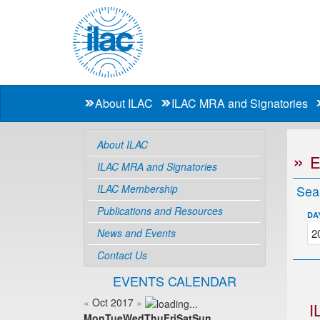
About ILAC
ILAC MRA and Signatories
About ILAC
ILAC MRA and Signatories
ILAC Membership
Sea
Publications and Resources
DA
News and Events
Contact Us
EVENTS CALENDAR
«
Oct 2017
»
I
Mon
Tue
Wed
Thu
Fri
Sat
Sun