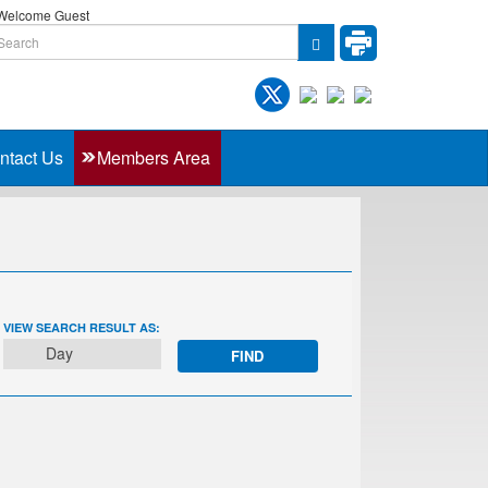
elcome Guest
ntact Us
Members Area
EVENT
VIEW SEARCH RESULT AS:
VIEWS
Day
NAVIGATION