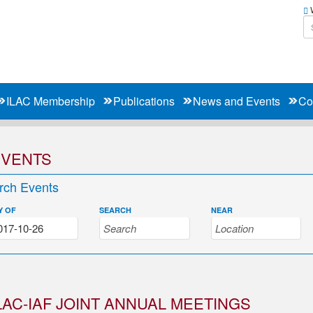
W
ILAC Membership
Publications
News and Events
Co
EVENTS
rch Events
Y OF
SEARCH
NEAR
LAC-IAF JOINT ANNUAL MEETINGS