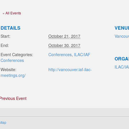
« All Events
DETAILS
VENU
Start:
October 21, 2017
Vancou
End:
October 30, 2017
Event Categories:
Conferences
,
ILAC/IAF
ORGA
Conferences
ILAC/I
Website:
http://vancouver.iaf-ilac-
meetings.org/
Previous Event
 Map