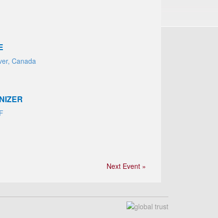
E
ver, Canada
NIZER
AF
Next Event »