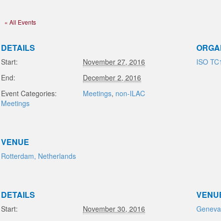
« All Events
DETAILS
ORGA
Start:
November 27, 2016
ISO TC
End:
December 2, 2016
Event Categories:
Meetings
,
non-ILAC
Meetings
VENUE
Rotterdam, Netherlands
DETAILS
VENU
Start:
November 30, 2016
Geneva,