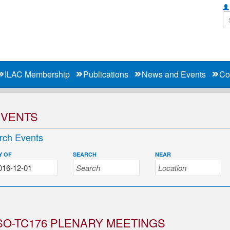
ILAC Membership
Publications
News and Events
Co
EVENTS
rch Events
Y OF
SEARCH
NEAR
SO-TC176 PLENARY MEETINGS