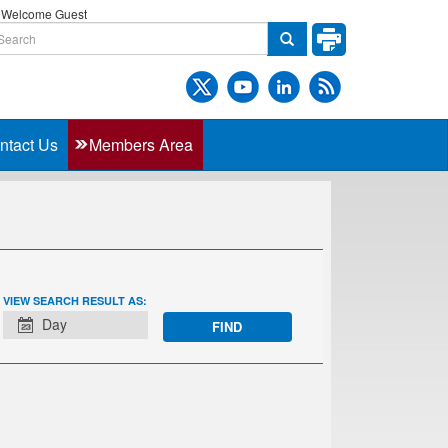
Welcome Guest
ntact Us
Members Area
EVENT
VIEW SEARCH RESULT AS:
VIEWS
Day
NAVIGATION