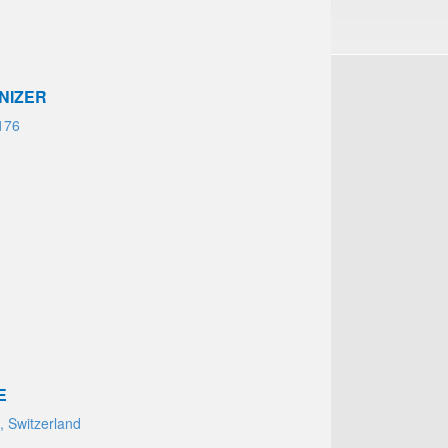
NIZER
176
E
 Switzerland