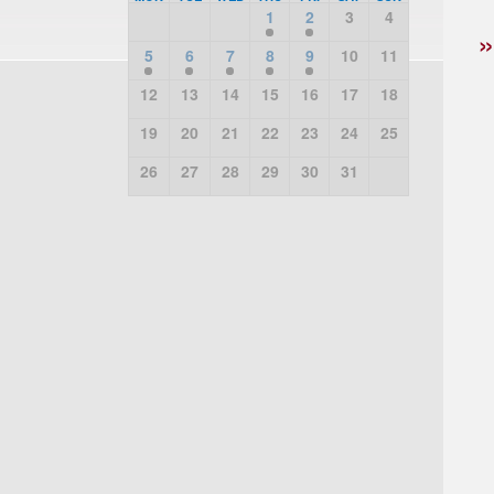
1
2
3
4
5
6
7
8
9
10
11
12
13
14
15
16
17
18
19
20
21
22
23
24
25
26
27
28
29
30
31