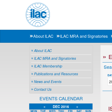
About ILAC
ILAC MRA and Signatories
About ILAC
ILAC MRA and Signatories
ILAC Membership
Sea
Publications and Resources
DA
News and Events
Contact Us
EVENTS CALENDAR
«
DEC 2016
»
I
MON
TUE
WED
THU
FRI
SAT
SUN