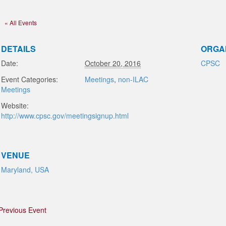
« All Events
DETAILS
ORGA
Date:
October 20, 2016
CPSC
Event Categories:
Meetings
,
non-ILAC
Meetings
Website:
http://www.cpsc.gov/meetingsignup.html
VENUE
Maryland, USA
Previous Event