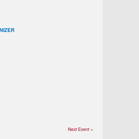
NIZER
Next Event »