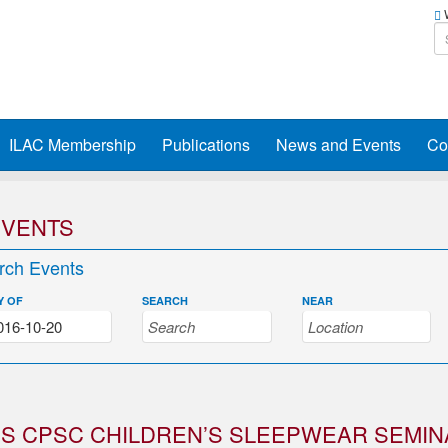
W
ILAC Membership
Publications
News and Events
Co
EVENTS
rch Events
Y OF
SEARCH
NEAR
S CPSC CHILDREN’S SLEEPWEAR SEMIN