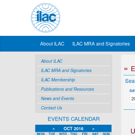
About ILAC
ILAC MRA and Signatories
About ILAC
ILAC MRA and Signatories
ILAC Membership
Sea
Publications and Resources
DA
News and Events
Contact Us
EVENTS CALENDAR
«
OCT 2016
»
U
MON
TUE
WED
THU
FRI
SAT
SUN