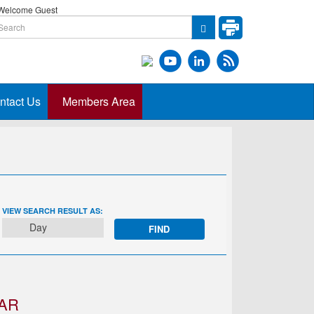
elcome Guest
ntact Us
Members Area
EVENT
VIEW SEARCH RESULT AS:
VIEWS
Day
NAVIGATION
AR