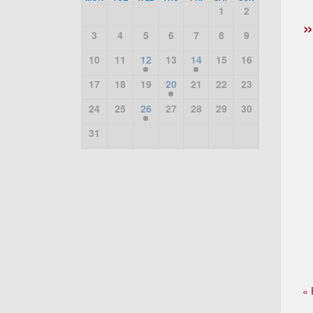
1
2
3
4
5
6
7
8
9
10
11
12
13
14
15
16
17
18
19
20
21
22
23
24
25
26
27
28
29
30
31
« 